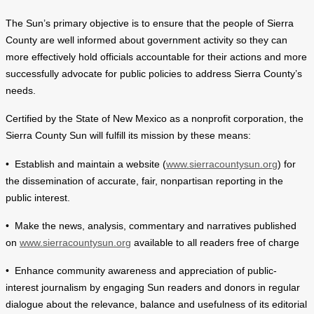
The Sun’s primary objective is to ensure that the people of Sierra
County are well informed about government activity so they can
more effectively hold officials accountable for their actions and more
successfully advocate for public policies to address Sierra County’s
needs.
Certified by the State of New Mexico as a nonprofit corporation, the
Sierra County Sun will fulfill its mission by these means:
• Establish and maintain a website (
www.sierracountysun.org
) for
the dissemination of accurate, fair, nonpartisan reporting in the
public interest.
• Make the news, analysis, commentary and narratives published
on
www.sierracountysun.org
available to all readers free of charge
• Enhance community awareness and appreciation of public-
interest journalism by engaging Sun readers and donors in regular
dialogue about the relevance, balance and usefulness of its editorial