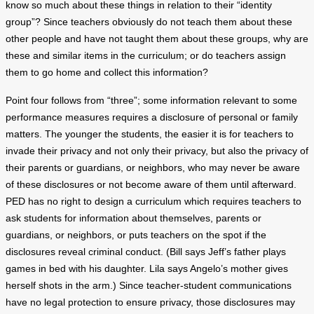
know so much about these things in relation to their “identity
group”? Since teachers obviously do not teach them about these
other people and have not taught them about these groups, why are
these and similar items in the curriculum; or do teachers assign
them to go home and collect this information?
Point four follows from “three”; some information relevant to some
performance measures requires a disclosure of personal or family
matters. The younger the students, the easier it is for teachers to
invade their privacy and not only their privacy, but also the privacy of
their parents or guardians, or neighbors, who may never be aware
of these disclosures or not become aware of them until afterward.
PED has no right to design a curriculum which requires teachers to
ask students for information about themselves, parents or
guardians, or neighbors, or puts teachers on the spot if the
disclosures reveal criminal conduct. (Bill says Jeff’s father plays
games in bed with his daughter. Lila says Angelo’s mother gives
herself shots in the arm.) Since teacher-student communications
have no legal protection to ensure privacy, those disclosures may