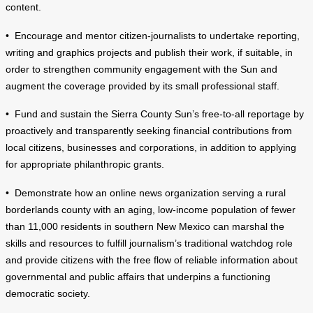
content.
• Encourage and mentor citizen-journalists to undertake reporting,
writing and graphics projects and publish their work, if suitable, in
order to strengthen community engagement with the Sun and
augment the coverage provided by its small professional staff.
• Fund and sustain the Sierra County Sun’s free-to-all reportage by
proactively and transparently seeking financial contributions from
local citizens, businesses and corporations, in addition to applying
for appropriate philanthropic grants.
• Demonstrate how an online news organization serving a rural
borderlands county with an aging, low-income population of fewer
than 11,000 residents in southern New Mexico can marshal the
skills and resources to fulfill journalism’s traditional watchdog role
and provide citizens with the free flow of reliable information about
governmental and public affairs that underpins a functioning
democratic society.