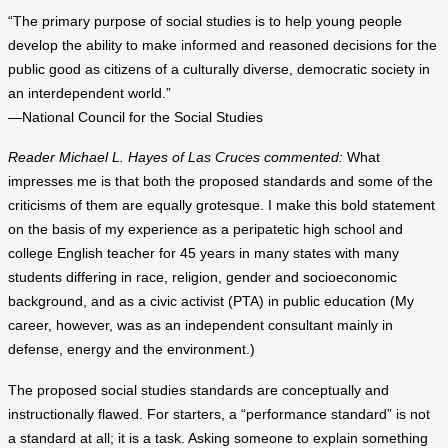
“The primary purpose of social studies is to help young people
develop the ability to make informed and reasoned decisions for the
public good as citizens of a culturally diverse, democratic society in
an interdependent world.”
—National Council for the Social Studies
Reader Michael L. Hayes of Las Cruces commented:
What
impresses me is that both the proposed standards and some of the
criticisms of them are equally grotesque. I make this bold statement
on the basis of my experience as a peripatetic high school and
college English teacher for 45 years in many states with many
students differing in race, religion, gender and socioeconomic
background, and as a civic activist (PTA) in public education (My
career, however, was as an independent consultant mainly in
defense, energy and the environment.)
The proposed social studies standards are conceptually and
instructionally flawed. For starters, a “performance standard” is not
a standard at all; it is a task. Asking someone to explain something