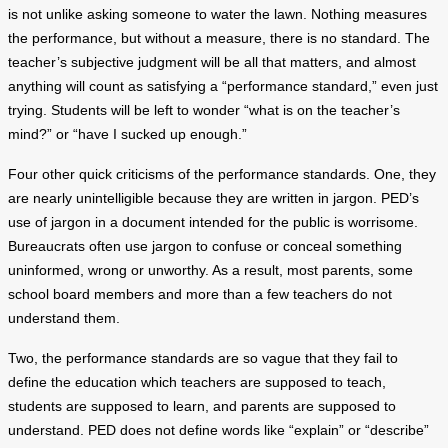
is not unlike asking someone to water the lawn. Nothing measures
the performance, but without a measure, there is no standard. The
teacher’s subjective judgment will be all that matters, and almost
anything will count as satisfying a “performance standard,” even just
trying. Students will be left to wonder “what is on the teacher’s
mind?” or “have I sucked up enough.”
Four other quick criticisms of the performance standards. One, they
are nearly unintelligible because they are written in jargon. PED’s
use of jargon in a document intended for the public is worrisome.
Bureaucrats often use jargon to confuse or conceal something
uninformed, wrong or unworthy. As a result, most parents, some
school board members and more than a few teachers do not
understand them.
Two, the performance standards are so vague that they fail to
define the education which teachers are supposed to teach,
students are supposed to learn, and parents are supposed to
understand. PED does not define words like “explain” or “describe”