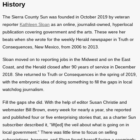
History
The Sierra County Sun was founded in October 2019 by veteran
reporter
Kathleen Sloan
as an online, journalist-owned, hyperlocal
publication covering government and the arts. These were her
beats when she wrote for the weekly Herald newspaper in Truth or
Consequences, New Mexico, from 2006 to 2013.
Sloan moved on to reporting jobs in the Midwest and on the East
Coast, and the Herald closed after 90 years of service in December
2018. She returned to Truth or Consequences in the spring of 2019,
with the embryonic idea of doing something to fill the gaps in local
watchdog journalism.
Fill the gaps she did. With the help of editor Susan Christie and
webmaster Bill Brown, every week for nearly a year, she reported
and published four or five enterprising stories that, as a charter Sun
subscriber described it, “lift[ed] the veil about what is going on in
local government.” There was little time to focus on selling
subscriptions, however, and Sloan found herself facing a seemingly