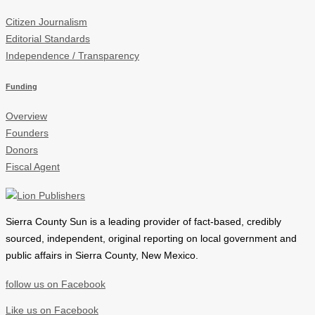
Citizen Journalism
Editorial Standards
Independence / Transparency
Funding
Overview
Founders
Donors
Fiscal Agent
Sierra County Sun is a leading provider of
fact-based, credibly
sourced, independent, original reporting on local government and
public affairs in Sierra County, New Mexico.
follow us on Facebook
Like us on Facebook