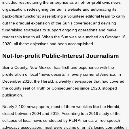
included restructuring the enterprise as a not-for-profit civic news
organization; redesigning the Sun’s website and automating its
back-office functions; assembling a volunteer editorial team to carry
out the gradual expansion of the Sun’s coverage; and devising
fundraising strategies to support ongoing operations and make
readership free to all. When the Sun was relaunched on October 16,
2020, all these objectives had been accomplished.
Not-for-profit Public-Interest Journalism
Sierra County, New Mexico, has firsthand experience with the
proliferation of local “news deserts” in every corner of America. In
December 2018, the Herald, a weekly newspaper that had covered
the county seat of Truth or Consequences since 1928, stopped
publication.
Nearly 2,100 newspapers, most of them weeklies like the Herald,
closed between 2004 and 2018. According to a 2019 study of the
collapse of local news conducted by PEN America, a free speech
advocacy association, most were victims of print’s losing competition