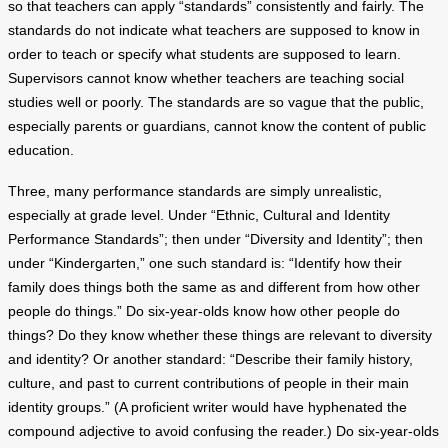
so that teachers can apply “standards” consistently and fairly. The
standards do not indicate what teachers are supposed to know in
order to teach or specify what students are supposed to learn.
Supervisors cannot know whether teachers are teaching social
studies well or poorly. The standards are so vague that the public,
especially parents or guardians, cannot know the content of public
education.
Three, many performance standards are simply unrealistic,
especially at grade level. Under “Ethnic, Cultural and Identity
Performance Standards”; then under “Diversity and Identity”; then
under “Kindergarten,” one such standard is: “Identify how their
family does things both the same as and different from how other
people do things.” Do six-year-olds know how other people do
things? Do they know whether these things are relevant to diversity
and identity? Or another standard: “Describe their family history,
culture, and past to current contributions of people in their main
identity groups.” (A proficient writer would have hyphenated the
compound adjective to avoid confusing the reader.) Do six-year-olds