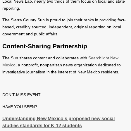
Local News Lab, nearly two thirds of them focus on local and state
reporting.
The Sierra County Sun is proud to join their ranks in providing fact-
based, credibly sourced, independent, original reporting on local
government and public affairs.
Content-Sharing Partnership
The Sun shares content and collaborates with
Searchlight New
Mexico
, a nonprofit, nonpartisan news organization dedicated to
investigative journalism in the interest of New Mexico residents.
DON’T-MISS EVENT
HAVE YOU SEEN?
Understanding New Mexico's proposed new social
studies standards for K-12 students