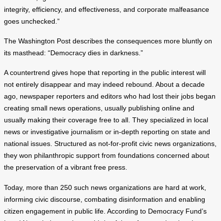
integrity, efficiency, and effectiveness, and corporate malfeasance
goes unchecked.”
The Washington Post describes the consequences more bluntly on
its masthead: “Democracy dies in darkness.”
A countertrend gives hope that reporting in the public interest will
not entirely disappear and may indeed rebound. About a decade
ago, newspaper reporters and editors who had lost their jobs began
creating small news operations, usually publishing online and
usually making their coverage free to all. They specialized in local
news or investigative journalism or in-depth reporting on state and
national issues. Structured as not-for-profit civic news organizations,
they won philanthropic support from foundations concerned about
the preservation of a vibrant free press.
Today, more than 250 such news organizations are hard at work,
informing civic discourse, combating disinformation and enabling
citizen engagement in public life. According to Democracy Fund’s