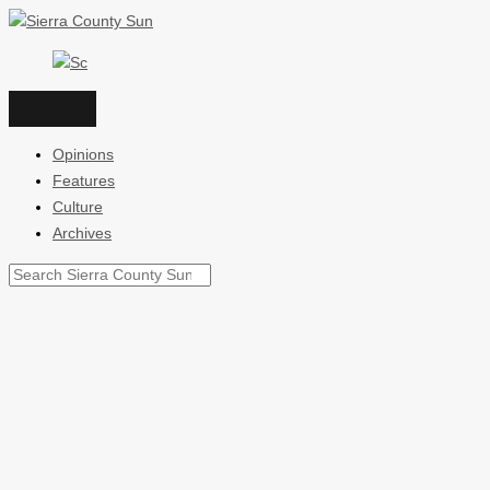
Skip
to
content
Opinions
Features
Culture
Archives