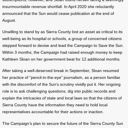
insurmountable revenue shortfall. In April 2020 she reluctantly
announced that the Sun would cease publication at the end of
August.
Unwilling to stand by as Sierra County lost an asset as critical to its
well-being as its hospital or schools, a group of concerned citizens
stepped forward to devise and lead the Campaign to Save the Sun.
Within 3 months, the Campaign had raised enough money to keep
Kathleen Sloan on her government beat for 12 additional months.
After taking a well-deserved break in September, Sloan resumed
her practice of “pencil-in-the-eye” journalism, as a person familiar
with the discomfort of the Sun’s scrutiny vividly put it. Her ongoing
role is to ask challenging questions, dig into public records and
explain the intricacies of state and local laws so that the citizens of
Sierra County have the information they need to hold local
representatives accountable for their actions or inaction.
The Campaign’s plan to secure the future of the Sierra County Sun