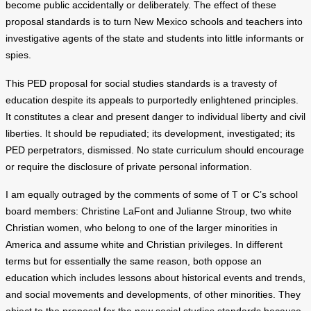
become public accidentally or deliberately. The effect of these
proposal standards is to turn New Mexico schools and teachers into
investigative agents of the state and students into little informants or
spies.
This PED proposal for social studies standards is a travesty of
education despite its appeals to purportedly enlightened principles.
It constitutes a clear and present danger to individual liberty and civil
liberties. It should be repudiated; its development, investigated; its
PED perpetrators, dismissed. No state curriculum should encourage
or require the disclosure of private personal information.
I am equally outraged by the comments of some of T or C’s school
board members: Christine LaFont and Julianne Stroup, two white
Christian women, who belong to one of the larger minorities in
America and assume white and Christian privileges. In different
terms but for essentially the same reason, both oppose an
education which includes lessons about historical events and trends,
and social movements and developments, of other minorities. They