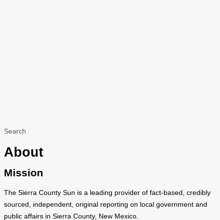
Search
About
Mission
The Sierra County Sun is a leading provider of fact-based, credibly
sourced, independent, original reporting on local government and
public affairs in Sierra County, New Mexico.