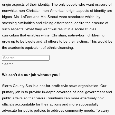
origin aspects of their identity. The only people who want erasure of
nonwhite, non-Christian, non-American origin aspects of identity are
bigots. Ms. LaFont and Ms. Stroud want standards which, by
stressing similarities and eliding differences, desire the erasure of
such aspects. What they want will result in a social studies
curriculum that enables white, Christian, native-born children to
grow up to be bigots and all others to be their victims. This would be
the academic equivalent of ethnic cleansing.
Search
We can’t do our job without you!
Sierra County Sun is a not-for-profit civic news organization. Our
primary job is to provide in-depth coverage of local government and
public affairs so that Sierra Countians can more effectively hold
officials accountable for their actions and more successfully
advocate for public policies to address community needs. To carry