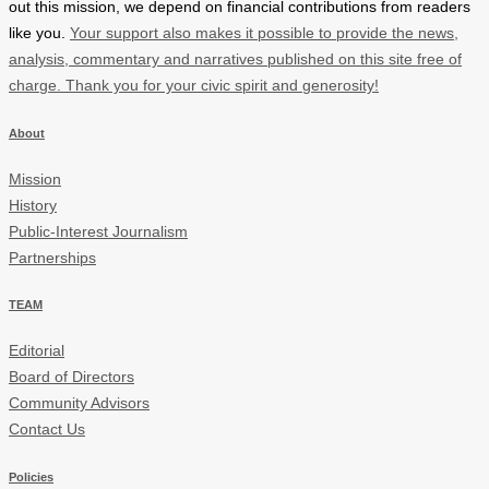
out this mission, we depend on financial contributions from readers
like you.
Your support also makes it possible to provide the news,
analysis, commentary and narratives published on this site free of
charge. Thank you for your civic spirit and generosity!
About
Mission
History
Public-Interest Journalism
Partnerships
TEAM
Editorial
Board of Directors
Community Advisors
Contact Us
Policies