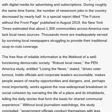
with digital media for advertising and subscriptions. During roughly
the same time frame, the number of newsroom jobs in the country
decreased by nearly half. In a special report titled “The Future
without the Front Page” published in August 2019, the New York
Times estimated that about 1,300 communities across America now
lack local news sources. Thousands more are inadequately served
by surviving local newspapers struggling to provide their traditional
soup-to-nuts coverage.
The free flow of reliable information is the lifeblood of a well-
functioning democratic society. “Robust local news,” the PEN
America study, entitled “Losing the News,” stated, “drives voter
turnout, holds officials and corporate leaders accountable, makes
people aware of nearby opportunities and dangers, and, perhaps
most importantly, works against the now-widespread breakdown in
social cohesion by narrating the life of a place and its inhabitants,
telling the daily stories that form the basis for shared communal
experience.” Without local journalism watchdogs, the study
concluded, “government officials conduct themselves with less