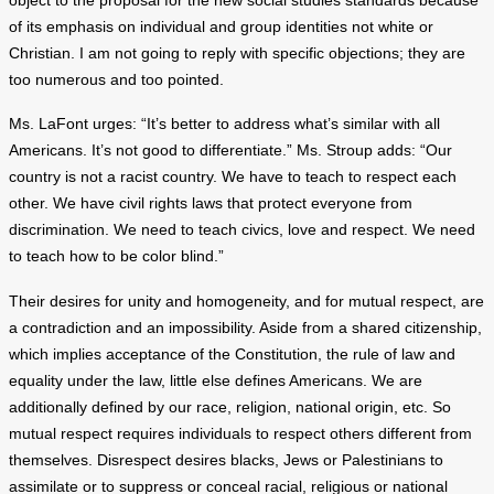
object to the proposal for the new social studies standards because
of its emphasis on individual and group identities not white or
Christian. I am not going to reply with specific objections; they are
too numerous and too pointed.
Ms. LaFont urges: “It’s better to address what’s similar with all
Americans. It’s not good to differentiate.” Ms. Stroup adds: “Our
country is not a racist country. We have to teach to respect each
other. We have civil rights laws that protect everyone from
discrimination. We need to teach civics, love and respect. We need
to teach how to be color blind.”
Their desires for unity and homogeneity, and for mutual respect, are
a contradiction and an impossibility. Aside from a shared citizenship,
which implies acceptance of the Constitution, the rule of law and
equality under the law, little else defines Americans. We are
additionally defined by our race, religion, national origin, etc. So
mutual respect requires individuals to respect others different from
themselves. Disrespect desires blacks, Jews or Palestinians to
assimilate or to suppress or conceal racial, religious or national