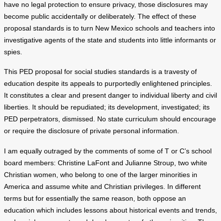
have no legal protection to ensure privacy, those disclosures may
become public accidentally or deliberately. The effect of these
proposal standards is to turn New Mexico schools and teachers into
investigative agents of the state and students into little informants or
spies.
This PED proposal for social studies standards is a travesty of
education despite its appeals to purportedly enlightened principles.
It constitutes a clear and present danger to individual liberty and civil
liberties. It should be repudiated; its development, investigated; its
PED perpetrators, dismissed. No state curriculum should encourage
or require the disclosure of private personal information.
I am equally outraged by the comments of some of T or C’s school
board members: Christine LaFont and Julianne Stroup, two white
Christian women, who belong to one of the larger minorities in
America and assume white and Christian privileges. In different
terms but for essentially the same reason, both oppose an
education which includes lessons about historical events and trends,