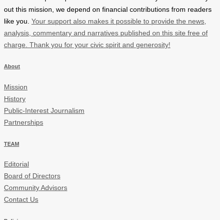
out this mission, we depend on financial contributions from readers
like you.
Your support also makes it possible to provide the news,
analysis, commentary and narratives published on this site free of
charge. Thank you for your civic spirit and generosity!
About
Mission
History
Public-Interest Journalism
Partnerships
TEAM
Editorial
Board of Directors
Community Advisors
Contact Us