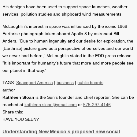
His designs have been used to support space launches, weather
services, pollution studies and shipboard wind measurements.
McLaughlin’s interest in space was influenced by the iconic 1968
Earthrise photograph taken aboard Apollo 8 by astronaut Bill
Anders. “Due to human ingenuity and our desire for exploration, the
[Earthrise] picture gave us a perspective of ourselves and our world
we never had before,” McLaughlin stated in the EDD press release.
“It is important for humanity’s future that more and more people see
our planet in that way.”
TAGS:
Spaceport America
|
business
|
public boards
author
Kathleen Sloan
is the Sun’s founder and chief reporter. She can be
reached at
kathleen.sloan@gmail.com
or
575-297-4146
.
Share this:
HAVE YOU SEEN?
Understanding New Mexico's proposed new social