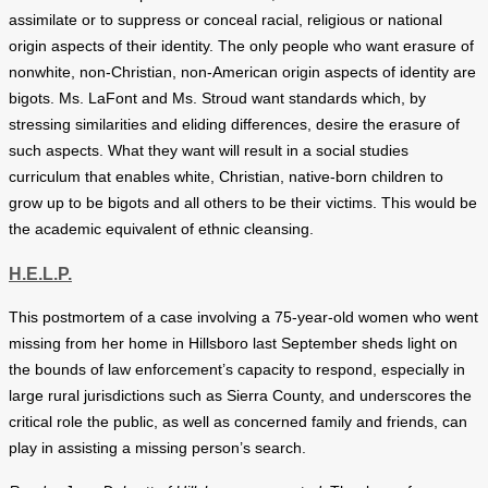
assimilate or to suppress or conceal racial, religious or national
origin aspects of their identity. The only people who want erasure of
nonwhite, non-Christian, non-American origin aspects of identity are
bigots. Ms. LaFont and Ms. Stroud want standards which, by
stressing similarities and eliding differences, desire the erasure of
such aspects. What they want will result in a social studies
curriculum that enables white, Christian, native-born children to
grow up to be bigots and all others to be their victims. This would be
the academic equivalent of ethnic cleansing.
H.E.L.P.
This postmortem of a case involving a 75-year-old women who went
missing from her home in Hillsboro last September sheds light on
the bounds of law enforcement’s capacity to respond, especially in
large rural jurisdictions such as Sierra County, and underscores the
critical role the public, as well as concerned family and friends, can
play in assisting a missing person’s search.