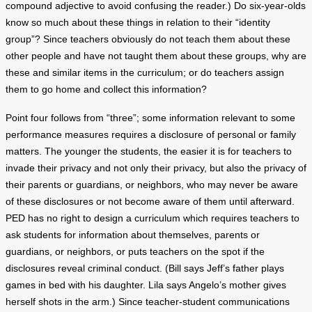
compound adjective to avoid confusing the reader.) Do six-year-olds
know so much about these things in relation to their “identity
group”? Since teachers obviously do not teach them about these
other people and have not taught them about these groups, why are
these and similar items in the curriculum; or do teachers assign
them to go home and collect this information?
Point four follows from “three”; some information relevant to some
performance measures requires a disclosure of personal or family
matters. The younger the students, the easier it is for teachers to
invade their privacy and not only their privacy, but also the privacy of
their parents or guardians, or neighbors, who may never be aware
of these disclosures or not become aware of them until afterward.
PED has no right to design a curriculum which requires teachers to
ask students for information about themselves, parents or
guardians, or neighbors, or puts teachers on the spot if the
disclosures reveal criminal conduct. (Bill says Jeff’s father plays
games in bed with his daughter. Lila says Angelo’s mother gives
herself shots in the arm.) Since teacher-student communications