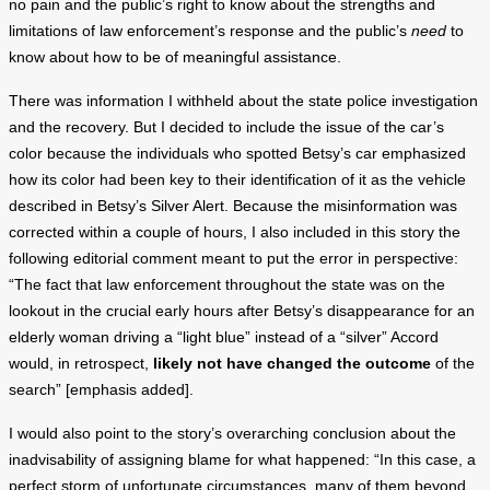
no pain and the public’s right to know about the strengths and
limitations of law enforcement’s response and the public’s
need
to
know about how to be of meaningful assistance.
There was information I withheld about the state police investigation
and the recovery. But I decided to include the issue of the car’s
color because the individuals who spotted Betsy’s car emphasized
how its color had been key to their identification of it as the vehicle
described in Betsy’s Silver Alert. Because the misinformation was
corrected within a couple of hours, I also included in this story the
following editorial comment meant to put the error in perspective:
“The fact that law enforcement throughout the state was on the
lookout in the crucial early hours after Betsy’s disappearance for an
elderly woman driving a “light blue” instead of a “silver” Accord
would, in retrospect,
likely not have changed the outcome
of the
search” [emphasis added].
I would also point to the story’s overarching conclusion about the
inadvisability of assigning blame for what happened: “In this case, a
perfect storm of unfortunate circumstances, many of them beyond