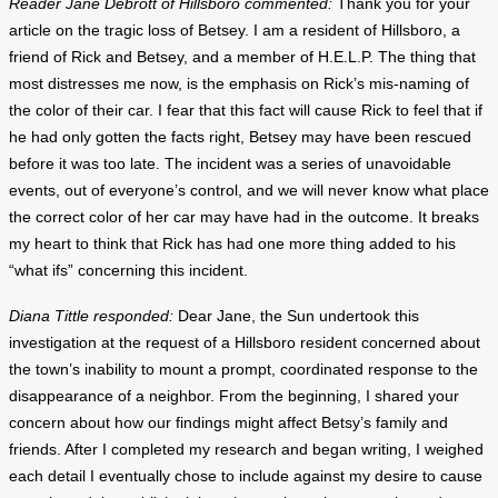
Reader Jane Debrott of Hillsboro commented:
Thank you for your
article on the tragic loss of Betsey. I am a resident of Hillsboro, a
friend of Rick and Betsey, and a member of H.E.L.P. The thing that
most distresses me now, is the emphasis on Rick’s mis-naming of
the color of their car. I fear that this fact will cause Rick to feel that if
he had only gotten the facts right, Betsey may have been rescued
before it was too late. The incident was a series of unavoidable
events, out of everyone’s control, and we will never know what place
the correct color of her car may have had in the outcome. It breaks
my heart to think that Rick has had one more thing added to his
“what ifs” concerning this incident.
Diana Tittle responded:
Dear Jane, the Sun undertook this
investigation at the request of a Hillsboro resident concerned about
the town’s inability to mount a prompt, coordinated response to the
disappearance of a neighbor. From the beginning, I shared your
concern about how our findings might affect Betsy’s family and
friends. After I completed my research and began writing, I weighed
each detail I eventually chose to include against my desire to cause