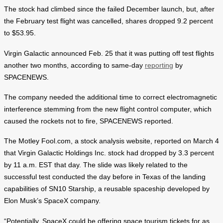
The stock had climbed since the failed December launch, but, after
the February test flight was cancelled, shares dropped 9.2 percent
to $53.95.
Virgin Galactic announced Feb. 25 that it was putting off test flights
another two months, according to same-day
reporting
by
SPACENEWS.
The company needed the additional time to correct electromagnetic
interference stemming from the new flight control computer, which
caused the rockets not to fire, SPACENEWS reported.
The Motley Fool.com, a stock analysis website, reported on March 4
that Virgin Galactic Holdings Inc. stock had dropped by 3.3 percent
by 11 a.m. EST that day. The slide was likely related to the
successful test conducted the day before in Texas of the landing
capabilities of SN10 Starship, a reusable spaceship developed by
Elon Musk’s SpaceX company.
“Potentially, SpaceX could be offering space tourism tickets for as