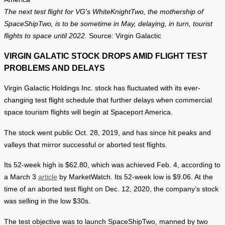
The next test flight for VG's WhiteKnightTwo, the mothership of
SpaceShipTwo, is to be sometime in May, delaying, in turn, tourist
flights to space until 2022.
Source: Virgin Galactic
VIRGIN GALATIC STOCK DROPS AMID FLIGHT TEST
PROBLEMS AND DELAYS
Virgin Galactic Holdings Inc. stock has fluctuated with its ever-
changing test flight schedule that further delays when commercial
space tourism flights will begin at Spaceport America.
The stock went public Oct. 28, 2019, and has since hit peaks and
valleys that mirror successful or aborted test flights.
Its 52-week high is $62.80, which was achieved Feb. 4, according to
a March 3
article
by MarketWatch. Its 52-week low is $9.06. At the
time of an aborted test flight on Dec. 12, 2020, the company’s stock
was selling in the low $30s.
The test objective was to launch SpaceShipTwo, manned by two