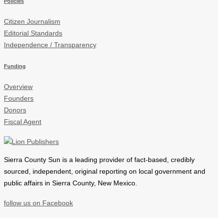
Policies
Citizen Journalism
Editorial Standards
Independence / Transparency
Funding
Overview
Founders
Donors
Fiscal Agent
Sierra County Sun is a leading provider of
fact-based, credibly
sourced, independent, original reporting on local government and
public affairs in Sierra County, New Mexico.
follow us on Facebook