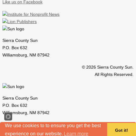
Like us on Facebook
Sierra County Sun
P.O. Box 632
Williamsburg, NM 87942
© 2026 Sierra County Sun.
All Rights Reserved.
Sierra County Sun
P.O. Box 632
Williamsburg, NM 87942
© 2026 Sierra County Sun.
We use cookies to to ensure you get the best
Got it!
All Rights Reserved.
experience on our website.
Learn more