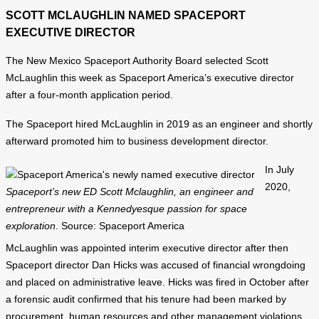
SCOTT MCLAUGHLIN NAMED SPACEPORT
EXECUTIVE DIRECTOR
The New Mexico Spaceport Authority Board selected Scott
McLaughlin this week as Spaceport America’s executive director
after a four-month application period.
The Spaceport hired McLaughlin in 2019 as an engineer and shortly
afterward promoted him to business development director.
In July
2020,
Spaceport’s new ED Scott Mclaughlin, an engineer and
entrepreneur with a Kennedyesque passion for space
exploration
. Source: Spaceport America
McLaughlin was appointed interim executive director after then
Spaceport director Dan Hicks was accused of financial wrongdoing
and placed on administrative leave. Hicks was fired in October after
a forensic audit confirmed that his tenure had been marked by
procurement, human resources and other management violations.