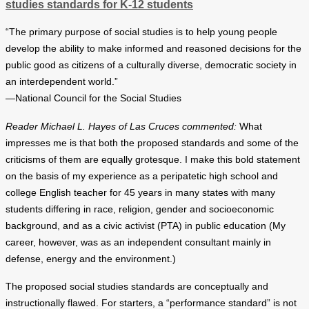
studies standards for K-12 students
“The primary purpose of social studies is to help young people
develop the ability to make informed and reasoned decisions for the
public good as citizens of a culturally diverse, democratic society in
an interdependent world.”
—National Council for the Social Studies
Reader Michael L. Hayes of Las Cruces commented:
What
impresses me is that both the proposed standards and some of the
criticisms of them are equally grotesque. I make this bold statement
on the basis of my experience as a peripatetic high school and
college English teacher for 45 years in many states with many
students differing in race, religion, gender and socioeconomic
background, and as a civic activist (PTA) in public education (My
career, however, was as an independent consultant mainly in
defense, energy and the environment.)
The proposed social studies standards are conceptually and
instructionally flawed. For starters, a “performance standard” is not