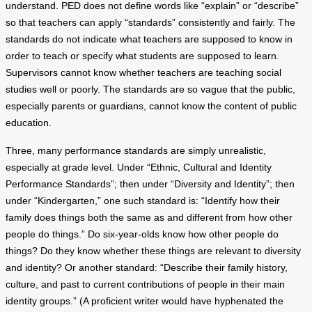
understand. PED does not define words like “explain” or “describe”
so that teachers can apply “standards” consistently and fairly. The
standards do not indicate what teachers are supposed to know in
order to teach or specify what students are supposed to learn.
Supervisors cannot know whether teachers are teaching social
studies well or poorly. The standards are so vague that the public,
especially parents or guardians, cannot know the content of public
education.
Three, many performance standards are simply unrealistic,
especially at grade level. Under “Ethnic, Cultural and Identity
Performance Standards”; then under “Diversity and Identity”; then
under “Kindergarten,” one such standard is: “Identify how their
family does things both the same as and different from how other
people do things.” Do six-year-olds know how other people do
things? Do they know whether these things are relevant to diversity
and identity? Or another standard: “Describe their family history,
culture, and past to current contributions of people in their main
identity groups.” (A proficient writer would have hyphenated the