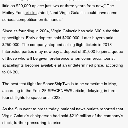
little as $20,000 apiece just two or three years from now,” The
Motley Fool
article
stated, “and Virgin Galactic could have some
serious competition on its hands.”
Since its founding in 2004, Virgin Galactic has sold 600 suborbital
spaceflights. Early adopters paid $200,000. Later buyers paid
$250,000. The company stopped selling flight tickets in 2018.
Interested parties may now pay a deposit of $1,000 to join a queue
of those who will be given preference when commercial tourist
spaceflights become available at an undetermined price, according
to CNBC.
The next test flight for SpaceShipTwo is to be sometime in May,
according to the Feb. 25 SPACENEWS article, delaying, in turn,
tourist flights to space until 2022.
As the Sun went to press today, national news outlets reported that
Virgin Galatic’s chairperson had sold $210 million of the company’s
stock, further pressuring its price.