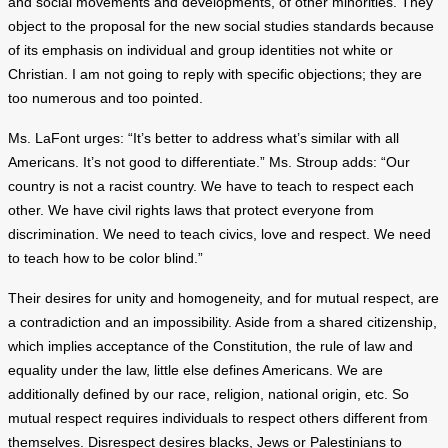
and social movements and developments, of other minorities. They
object to the proposal for the new social studies standards because
of its emphasis on individual and group identities not white or
Christian. I am not going to reply with specific objections; they are
too numerous and too pointed.
Ms. LaFont urges: “It’s better to address what’s similar with all
Americans. It’s not good to differentiate.” Ms. Stroup adds: “Our
country is not a racist country. We have to teach to respect each
other. We have civil rights laws that protect everyone from
discrimination. We need to teach civics, love and respect. We need
to teach how to be color blind.”
Their desires for unity and homogeneity, and for mutual respect, are
a contradiction and an impossibility. Aside from a shared citizenship,
which implies acceptance of the Constitution, the rule of law and
equality under the law, little else defines Americans. We are
additionally defined by our race, religion, national origin, etc. So
mutual respect requires individuals to respect others different from
themselves. Disrespect desires blacks, Jews or Palestinians to