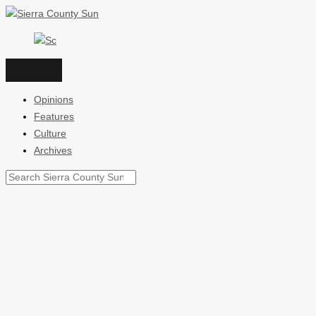
Skip
to
content
Opinions
Features
Culture
Archives