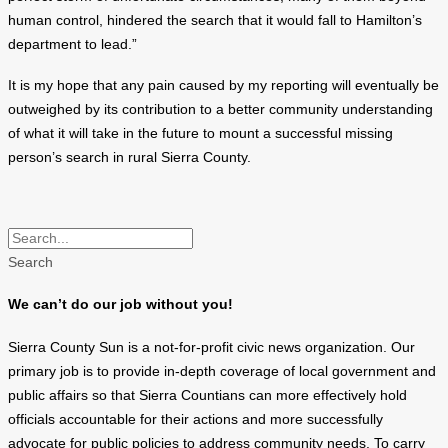
human control, hindered the search that it would fall to Hamilton’s
department to lead.”
It is my hope that any pain caused by my reporting will eventually be
outweighed by its contribution to a better community understanding
of what it will take in the future to mount a successful missing
person’s search in rural Sierra County.
Search
We can’t do our job without you!
Sierra County Sun is a not-for-profit civic news organization. Our
primary job is to provide in-depth coverage of local government and
public affairs so that Sierra Countians can more effectively hold
officials accountable for their actions and more successfully
advocate for public policies to address community needs. To carry