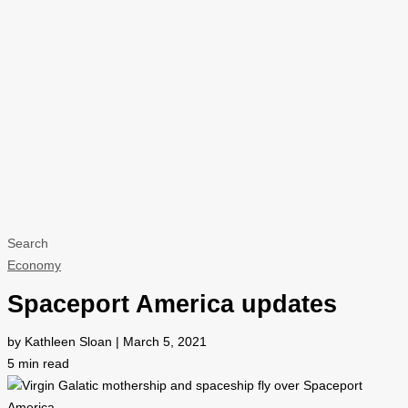
Search
Economy
Spaceport America updates
by Kathleen Sloan | March 5, 2021
5
min read