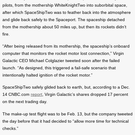
pilots, from the mothership WhiteKnightTwo into suborbital space,
after which SpaceShipTwo was to feather back into the atmosphere
and glide back safely to the Spaceport. The spaceship detached
from the mothership about 50 miles up, but then its rockets didn’t
fire.
“After being released from its mothership, the spaceship’s onboard
computer that monitors the rocket motor lost connection,” Virgin
Galactic CEO Michael Colglazier tweeted soon after the failed
launch. “As designed, this triggered a fail-safe scenario that
intentionally halted ignition of the rocket motor.”
SpaceShipTwo safely glided back to earth, but, according to a Dec.
14 CNBC.com
report
, Virgin Galactic’s shares dropped 17 percent
on the next trading day.
The make-up test flight was to be Feb. 13, but the company tweeted
the day before that it had decided to “allow more time for technical
checks.”