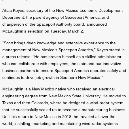
Alicia Keyes, secretary of the New Mexico Economic Development
Department, the parent agency of Spaceport America, and
chairperson of the Spaceport Authority board, announced
McLaughlin’s selection on Tuesday, March 2.
“Scott brings deep knowledge and extensive experience to the
management of New Mexico’s Spaceport America,” Keyes stated in
a press release. “He has proven himself as a skilled administrator
who can collaborate with employees, the state and our innovative
business partners to ensure Spaceport America operates safely and
continues to drive job growth in Southern New Mexico.”
McLaughlin is a New Mexico native who received an electrical
engineering degree from New Mexico State University. He moved to
Texas and then Colorado, where he designed a wind-radar system
that he successfully scaled up to become a manufacturing business.
Until his return to New Mexico in 2018, he traveled all over the
world, installing, marketing and maintaining wind-radar systems.