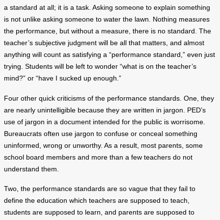
a standard at all; it is a task. Asking someone to explain something
is not unlike asking someone to water the lawn. Nothing measures
the performance, but without a measure, there is no standard. The
teacher’s subjective judgment will be all that matters, and almost
anything will count as satisfying a “performance standard,” even just
trying. Students will be left to wonder “what is on the teacher’s
mind?” or “have I sucked up enough.”
Four other quick criticisms of the performance standards. One, they
are nearly unintelligible because they are written in jargon. PED’s
use of jargon in a document intended for the public is worrisome.
Bureaucrats often use jargon to confuse or conceal something
uninformed, wrong or unworthy. As a result, most parents, some
school board members and more than a few teachers do not
understand them.
Two, the performance standards are so vague that they fail to
define the education which teachers are supposed to teach,
students are supposed to learn, and parents are supposed to