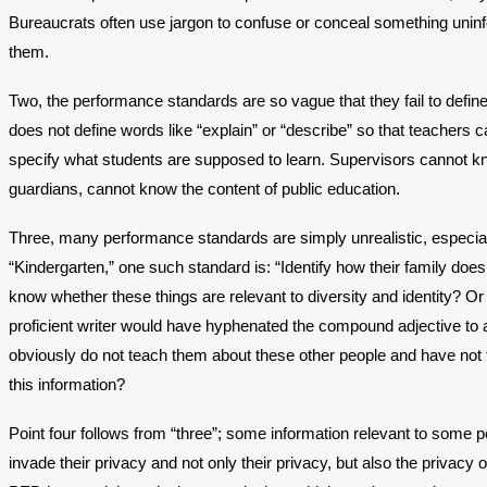
Bureaucrats often use jargon to confuse or conceal something uni
them.
Two, the performance standards are so vague that they fail to defi
does not define words like “explain” or “describe” so that teachers 
specify what students are supposed to learn. Supervisors cannot kno
guardians, cannot know the content of public education.
Three, many performance standards are simply unrealistic, especiall
“Kindergarten,” one such standard is: “Identify how their family do
know whether these things are relevant to diversity and identity? Or a
proficient writer would have hyphenated the compound adjective to a
obviously do not teach them about these other people and have not 
this information?
Point four follows from “three”; some information relevant to some p
invade their privacy and not only their privacy, but also the privac