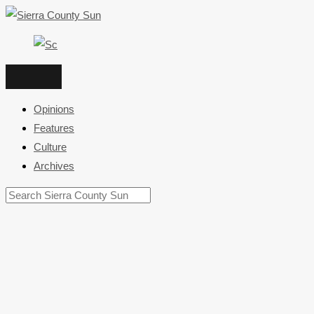
Skip
to
content
Opinions
Features
Culture
Archives