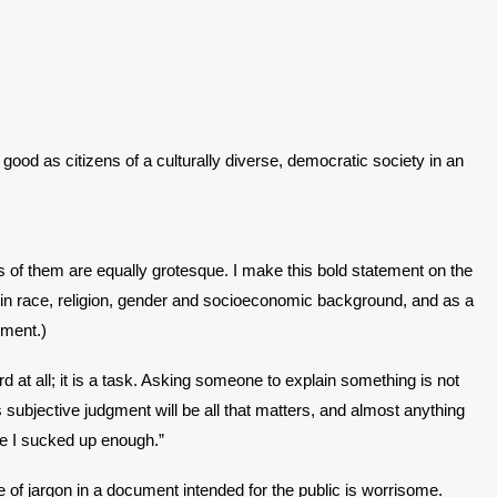
good as citizens of a culturally diverse, democratic society in an
of them are equally grotesque. I make this bold statement on the
g in race, religion, gender and socioeconomic background, and as a
nment.)
 at all; it is a task. Asking someone to explain something is not
ubjective judgment will be all that matters, and almost anything
ave I sucked up enough.”
e of jargon in a document intended for the public is worrisome.