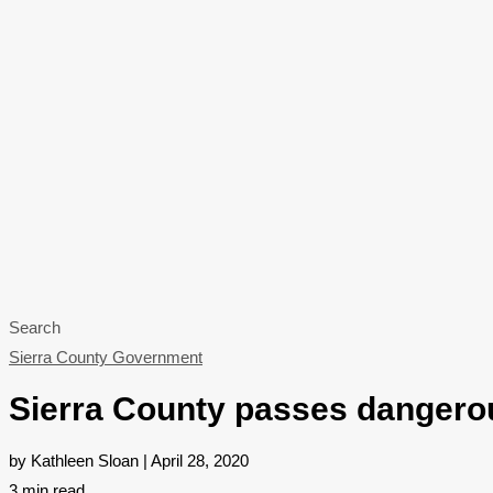
Search
Sierra County Government
Sierra County passes dangerou
by Kathleen Sloan | April 28, 2020
3
min read