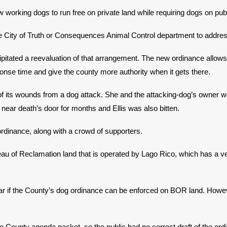
 working dogs to run free on private land while requiring dogs on pub
he City of Truth or Consequences Animal Control department to addr
pitated a reevaluation of that arrangement. The new ordinance allows t
ponse time and give the county more authority when it gets there.
f its wounds from a dog attack. She and the attacking-dog’s owner wer
 near death’s door for months and Ellis was also bitten.
rdinance, along with a crowd of supporters.
reau of Reclamation land that is operated by Lago Rico, which has a 
nclear if the County’s dog ordinance can be enforced on BOR land. How
 the County agenda packet, so the public had no correct draft of the 