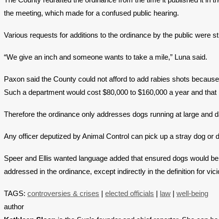
the meeting, which made for a confused public hearing.
Various requests for additions to the ordinance by the public we
“We give an inch and someone wants to take a mile,” Luna said.
Paxon said the County could not afford to add rabies shots because 
Such a department would cost $80,000 to $160,000 a year and that m
Therefore the ordinance only addresses dogs running at large and
Any officer deputized by Animal Control can pick up a stray dog or d
Speer and Ellis wanted language added that ensured dogs would be on 
addressed in the ordinance, except indirectly in the definition for v
TAGS:
controversies & crises
|
elected officials
|
law
|
well-being
author