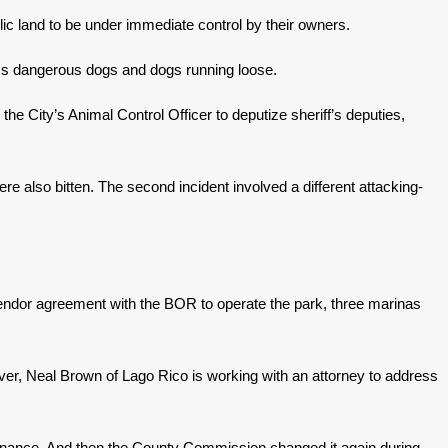
lic land to be under immediate control by their owners.
ess dangerous dogs and dogs running loose.
he City’s Animal Control Officer to deputize sheriff’s deputies,
e also bitten. The second incident involved a different attacking-
vendor agreement with the BOR to operate the park, three marinas
ever, Neal Brown of Lago Rico is working with an attorney to address
ordinance. And then the County Commission changed it again during