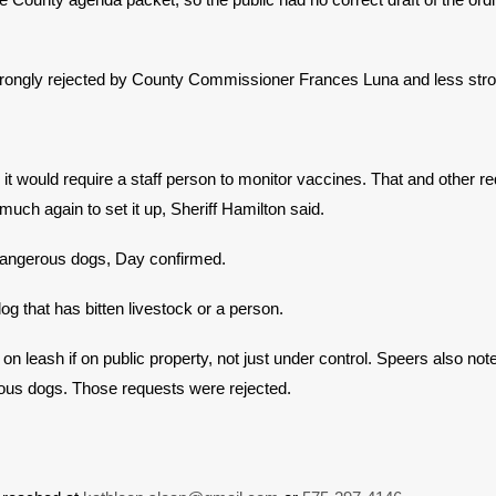
re strongly rejected by County Commissioner Frances Luna and less 
it would require a staff person to monitor vaccines. That and other r
uch again to set it up, Sheriff Hamilton said.
 dangerous dogs, Day confirmed.
og that has bitten livestock or a person.
leash if on public property, not just under control. Speers also note
icious dogs. Those requests were rejected.