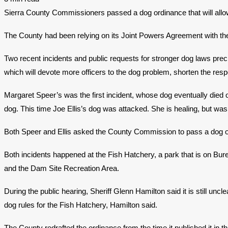
​Sierra County Commissioners passed a dog ordinance that will allow
The County had been relying on its Joint Powers Agreement with t
Two recent incidents and public requests for stronger dog laws preci
which will devote more officers to the dog problem, shorten the res
Margaret Speer’s was the first incident, whose dog eventually died o
dog. This time Joe Ellis’s dog was attacked. She is healing, but was
Both Speer and Ellis asked the County Commission to pass a dog o
Both incidents happened at the Fish Hatchery, a park that is on Bu
and the Dam Site Recreation Area.
During the public hearing, Sheriff Glenn Hamilton said it is still u
dog rules for the Fish Hatchery, Hamilton said.
The County redrafted the ordinance from the time it published it in