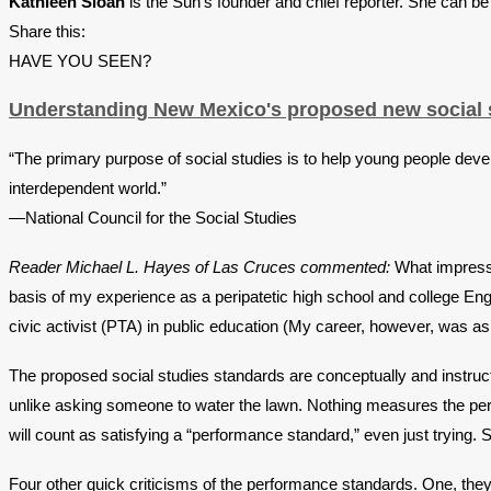
Kathleen Sloan
is the Sun’s founder and chief reporter. She can b
Share this:
HAVE YOU SEEN?
Understanding New Mexico's proposed new social s
“The primary purpose of social studies is to help young people devel
interdependent world.”
—National Council for the Social Studies
Reader Michael L. Hayes of Las Cruces commented:
What impresse
basis of my experience as a peripatetic high school and college Eng
civic activist (PTA) in public education (My career, however, was a
The proposed social studies standards are conceptually and instructi
unlike asking someone to water the lawn. Nothing measures the perf
will count as satisfying a “performance standard,” even just trying. 
Four other quick criticisms of the performance standards. One, they 