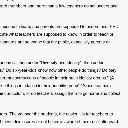
 board members and more than a few teachers do not understand
 supposed to learn, and parents are supposed to understand. PED
dicate what teachers are supposed to know in order to teach or
andards are so vague that the public, especially parents or
ndards”; then under “Diversity and Identity”; then under
ngs.” Do six-year-olds know how other people do things? Do they
rrent contributions of people in their main identity groups.” (A
things in relation to their “identity group”? Since teachers
he curriculum; or do teachers assign them to go home and collect
rs. The younger the students, the easier it is for teachers to
of these disclosures or not become aware of them until afterward.