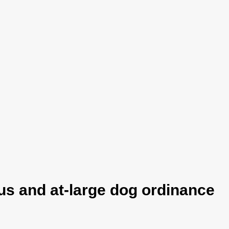
s and at-large dog ordinance