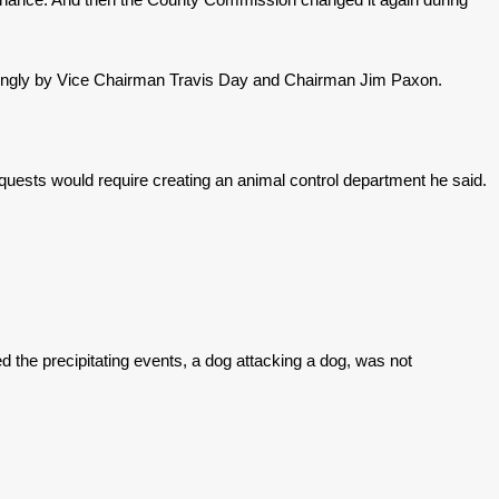
strongly by Vice Chairman Travis Day and Chairman Jim Paxon.
equests would require creating an animal control department he said.
d the precipitating events, a dog attacking a dog, was not