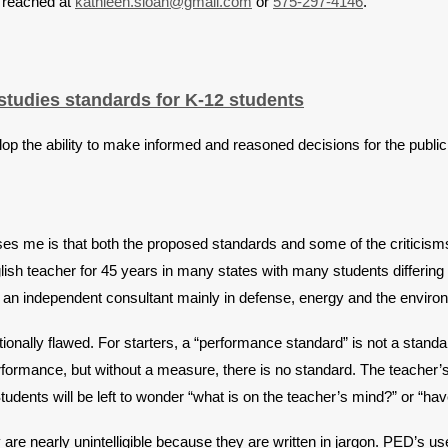
e reached at
kathleen.sloan@gmail.com
or
575-297-4146
.
tudies standards for K-12 students
op the ability to make informed and reasoned decisions for the public 
s me is that both the proposed standards and some of the criticisms 
lish teacher for 45 years in many states with many students differin
s an independent consultant mainly in defense, energy and the enviro
onally flawed. For starters, a “performance standard” is not a standard
ormance, but without a measure, there is no standard. The teacher’s s
Students will be left to wonder “what is on the teacher’s mind?” or “h
are nearly unintelligible because they are written in jargon. PED’s us