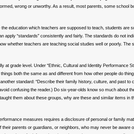
nformed, wrong or unworthy. As a result, most parents, some school
ne the education which teachers are supposed to teach, students are
can apply “standards” consistently and fairly. The standards do not in
w whether teachers are teaching social studies well or poorly. The st
y at grade level. Under “Ethnic, Cultural and Identity Performance Sta
es things both the same as and different from how other people do thi
nother standard: “Describe their family history, culture, and past to cu
void confusing the reader.) Do six-year-olds know so much about these 
taught them about these groups, why are these and similar items in t
erformance measures requires a disclosure of personal or family matte
y of their parents or guardians, or neighbors, who may never be aware 