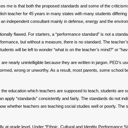
s me is that both the proposed standards and some of the criticisms 
lish teacher for 45 years in many states with many students differin
s an independent consultant mainly in defense, energy and the enviro
onally flawed. For starters, a “performance standard” is not a standard
ormance, but without a measure, there is no standard. The teacher’s s
Students will be left to wonder “what is on the teacher’s mind?” or “h
are nearly unintelligible because they are written in jargon. PED’s us
nformed, wrong or unworthy. As a result, most parents, some school
ne the education which teachers are supposed to teach, students are
can apply “standards” consistently and fairly. The standards do not in
w whether teachers are teaching social studies well or poorly. The st
y at grade level. Under “Ethnic, Cultural and Identity Performance Sta