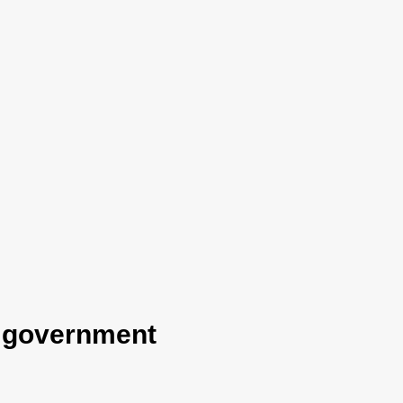
e government