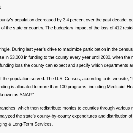
unty’s population decreased by 3.4 percent over the past decade, g
of the state or country. The budgetary impact of the loss of 412 resi
. During last year’s drive to maximize participation in the census 
e in $3,000 in funding to the county every year until 2030, when the
 funding loss the county can expect and specify which departments are
he population served. The U.S. Census, according to its website, “hel
funding is allocated to more than 100 programs, including Medicaid, H
o known as SNAP.”
and branches, which then redistribute monies to counties through var
alyzed the state’s county-by-county expenditures and distribution o
Aging & Long-Term Services.