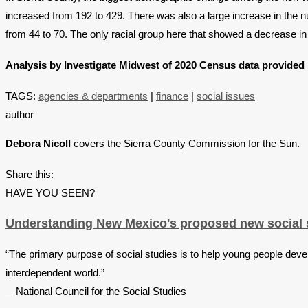
increased from 192 to 429. There was also a large increase in the 
from 44 to 70. The only racial group here that showed a decrease 
Analysis by Investigate Midwest of 2020 Census data provided 
TAGS:
agencies & departments
|
finance
|
social issues
author
Debora Nicoll
covers the Sierra County Commission for the Sun.
Share this:
HAVE YOU SEEN?
Understanding New Mexico's proposed new social s
“The primary purpose of social studies is to help young people devel
interdependent world.”
—National Council for the Social Studies