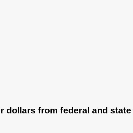
 dollars from federal and stat