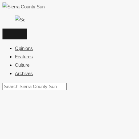
Skip
to
content
Opinions
Features
Culture
Archives