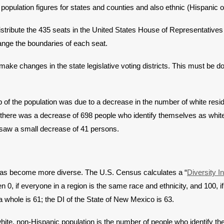
population figures for states and counties and also ethnic (Hispanic or
stribute the 435 seats in the United States House of Representatives 
hange the boundaries of each seat.
make changes in the state legislative voting districts. This must be d
p of the population was due to a decrease in the number of white resi
 there was a decrease of 698 people who identify themselves as white
c saw a small decrease of 41 persons.
 has become more diverse. The U.S. Census calculates a “
Diversity I
 0, if everyone in a region is the same race and ethnicity, and 100, if 
a whole is 61; the DI of the State of New Mexico is 63.
ite, non-Hispanic population is the number of people who identify t