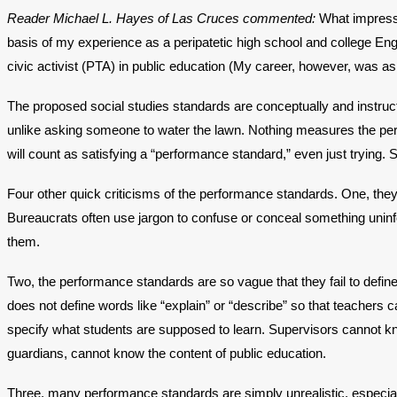
Reader Michael L. Hayes of Las Cruces commented:
What impresse
basis of my experience as a peripatetic high school and college Eng
civic activist (PTA) in public education (My career, however, was a
The proposed social studies standards are conceptually and instructi
unlike asking someone to water the lawn. Nothing measures the perf
will count as satisfying a “performance standard,” even just trying. 
Four other quick criticisms of the performance standards. One, they 
Bureaucrats often use jargon to confuse or conceal something uni
them.
Two, the performance standards are so vague that they fail to defi
does not define words like “explain” or “describe” so that teachers 
specify what students are supposed to learn. Supervisors cannot kno
guardians, cannot know the content of public education.
Three, many performance standards are simply unrealistic, especiall