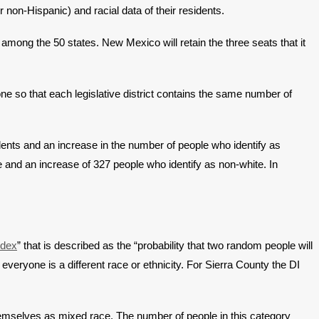
 non-Hispanic) and racial data of their residents.
among the 50 states. New Mexico will retain the three seats that it
one so that each legislative district contains the same number of
dents and an increase in the number of people who identify as
 and an increase of 327 people who identify as non-white. In
ndex
” that is described as the “probability that two random people will
everyone is a different race or ethnicity. For Sierra County the DI
hemselves as mixed race. The number of people in this category