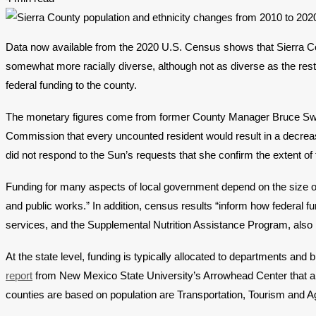
Data now available from the 2020 U.S. Census shows that Sierra Co
somewhat more racially diverse, although not as diverse as the rest 
federal funding to the county.
The monetary figures come from former County Manager Bruce Swingle
Commission that every uncounted resident would result in a decreas
did not respond to the Sun’s requests that she confirm the extent of
Funding for many aspects of local government depend on the size of t
and public works.” In addition, census results “inform how federal 
services, and the Supplemental Nutrition Assistance Program, als
At the state level, funding is typically allocated to departments 
report
from New Mexico State University’s Arrowhead Center that an
counties are based on population are Transportation, Tourism and 