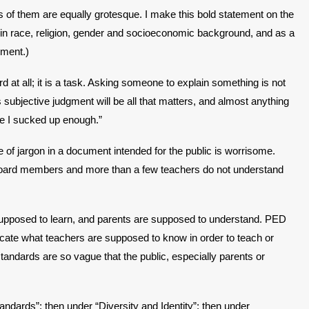
of them are equally grotesque. I make this bold statement on the
g in race, religion, gender and socioeconomic background, and as a
nment.)
 at all; it is a task. Asking someone to explain something is not
ubjective judgment will be all that matters, and almost anything
ave I sucked up enough.”
e of jargon in a document intended for the public is worrisome.
 board members and more than a few teachers do not understand
 supposed to learn, and parents are supposed to understand. PED
dicate what teachers are supposed to know in order to teach or
andards are so vague that the public, especially parents or
ndards”; then under “Diversity and Identity”; then under