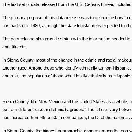
The first set of data released from the U.S. Census bureau included 
The primary purpose of this data release was to determine how to di
has had since 1980, although the state legislature is expected to c
The data release also provide states with the information needed to 
constituents.
In Sierra County, most of the change in the ethnic and racial makeu
another race. Among those who identify ethnically as non-Hispanic,
contrast, the population of those who identify ethnically as Hispani
Sierra County, like New Mexico and the United States as a whole,
be from different race and ethnicity groups.” The DI can vary between
has increased from 45 to 50. In comparison, the DI of the nation as 
In Sierra County, the biggest demographic change among the non-wh