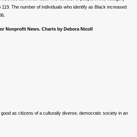
 119. The number of individuals who identify as Black increased
06.
for Nonprofit News.
Charts by Debora Nicoll
good as citizens of a culturally diverse, democratic society in an