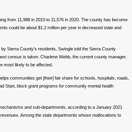
oing from 11,988 in 2010 to 11,576 in 2020. The county has become
dents could be about $1.2 million per year in decreased state and
by Sierra County’s residents, Swingle told the Sierra County
 next census is taken. Charlene Webb, the current county manager,
 most likely to be affected.
ps communities get [their] fair share for schools, hospitals, roads,
ead Start, block grant programs for community mental health
ious mechanisms and sub-departments, according to a January 2021
f revenues. Among the state departments whose reallocations to