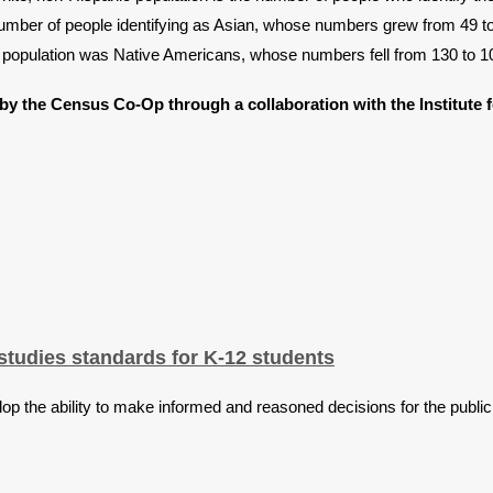
number of people identifying as Asian, whose numbers grew from 49 to
in population was Native Americans, whose numbers fell from 130 to 1
by the Census Co-Op through a collaboration with the Institute 
tudies standards for K-12 students
op the ability to make informed and reasoned decisions for the public 