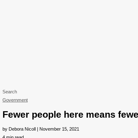
Search
Government
Fewer people here means fewer
by Debora Nicoll | November 15, 2021
4
min read