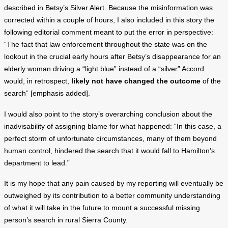
described in Betsy’s Silver Alert. Because the misinformation was
corrected within a couple of hours, I also included in this story the
following editorial comment meant to put the error in perspective:
“The fact that law enforcement throughout the state was on the
lookout in the crucial early hours after Betsy’s disappearance for an
elderly woman driving a “light blue” instead of a “silver” Accord
would, in retrospect,
likely not have changed the outcome
of the
search” [emphasis added].
I would also point to the story’s overarching conclusion about the
inadvisability of assigning blame for what happened: “In this case, a
perfect storm of unfortunate circumstances, many of them beyond
human control, hindered the search that it would fall to Hamilton’s
department to lead.”
It is my hope that any pain caused by my reporting will eventually be
outweighed by its contribution to a better community understanding
of what it will take in the future to mount a successful missing
person’s search in rural Sierra County.