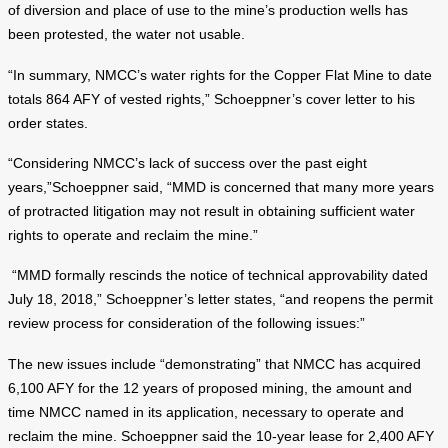
of diversion and place of use to the mine’s production wells has
been protested, the water not usable.
“In summary, NMCC’s water rights for the Copper Flat Mine to date
totals 864 AFY of vested rights,” Schoeppner’s cover letter to his
order states.
“Considering NMCC’s lack of success over the past eight
years,”Schoeppner said, “MMD is concerned that many more years
of protracted litigation may not result in obtaining sufficient water
rights to operate and reclaim the mine.”
“MMD formally rescinds the notice of technical approvability dated
July 18, 2018,” Schoeppner’s letter states, “and reopens the permit
review process for consideration of the following issues:”
The new issues include “demonstrating” that NMCC has acquired
6,100 AFY for the 12 years of proposed mining, the amount and
time NMCC named in its application, necessary to operate and
reclaim the mine. Schoeppner said the 10-year lease for 2,400 AFY