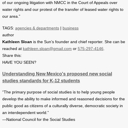
of our ongoing litigation with NMCC in the Court of Appeals over
water rights and our protest of the transfer of leased water rights to
our area.”
TAGS:
agencies & departments
|
business
author
Kathleen Sloan
is the Sun’s founder and chief reporter. She can be
reached at
kathleen.sloan@gmail.com
or
575-297-4146
.
Share this:
HAVE YOU SEEN?
Understanding New Mexico's proposed new social
studies standards for K-12 students
“The primary purpose of social studies is to help young people
develop the ability to make informed and reasoned decisions for the
public good as citizens of a culturally diverse, democratic society in
an interdependent world.”
—National Council for the Social Studies