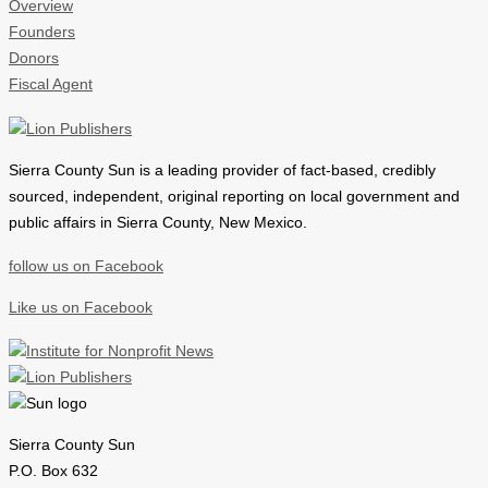
Overview
Founders
Donors
Fiscal Agent
Sierra County Sun is a leading provider of
fact-based, credibly
sourced, independent, original reporting on local government and
public affairs in Sierra County, New Mexico.
follow us on Facebook
Like us on Facebook
Sierra County Sun
P.O. Box 632