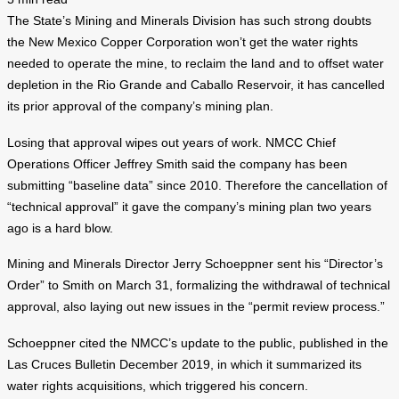
The State’s Mining and Minerals Division has such strong doubts
the New Mexico Copper Corporation won’t get the water rights
needed to operate the mine, to reclaim the land and to offset water
depletion in the Rio Grande and Caballo Reservoir, it has cancelled
its prior approval of the company’s mining plan.
Losing that approval wipes out years of work. NMCC Chief
Operations Officer Jeffrey Smith said the company has been
submitting “baseline data” since 2010. Therefore the cancellation of
“technical approval” it gave the company’s mining plan two years
ago is a hard blow.
Mining and Minerals Director Jerry Schoeppner sent his “Director’s
Order” to Smith on March 31, formalizing the withdrawal of technical
approval, also laying out new issues in the “permit review process.”
Schoeppner cited the NMCC’s update to the public, published in the
Las Cruces Bulletin December 2019, in which it summarized its
water rights acquisitions, which triggered his concern.