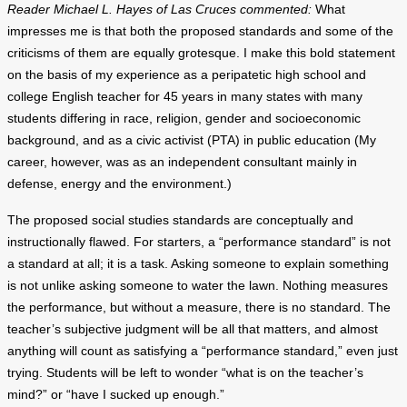
Reader Michael L. Hayes of Las Cruces commented:
What
impresses me is that both the proposed standards and some of the
criticisms of them are equally grotesque. I make this bold statement
on the basis of my experience as a peripatetic high school and
college English teacher for 45 years in many states with many
students differing in race, religion, gender and socioeconomic
background, and as a civic activist (PTA) in public education (My
career, however, was as an independent consultant mainly in
defense, energy and the environment.)
The proposed social studies standards are conceptually and
instructionally flawed. For starters, a “performance standard” is not
a standard at all; it is a task. Asking someone to explain something
is not unlike asking someone to water the lawn. Nothing measures
the performance, but without a measure, there is no standard. The
teacher’s subjective judgment will be all that matters, and almost
anything will count as satisfying a “performance standard,” even just
trying. Students will be left to wonder “what is on the teacher’s
mind?” or “have I sucked up enough.”