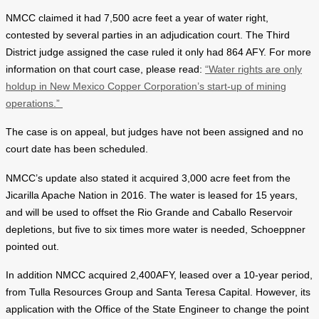
NMCC claimed it had 7,500 acre feet a year of water right,
contested by several parties in an adjudication court. The Third
District judge assigned the case ruled it only had 864 AFY. For more
information on that court case, please read:
“Water rights are only
holdup in New Mexico Copper Corporation’s start-up of mining
operations.”
The case is on appeal, but judges have not been assigned and no
court date has been scheduled.
NMCC’s update also stated it acquired 3,000 acre feet from the
Jicarilla Apache Nation in 2016. The water is leased for 15 years,
and will be used to offset the Rio Grande and Caballo Reservoir
depletions, but five to six times more water is needed, Schoeppner
pointed out.
In addition NMCC acquired 2,400AFY, leased over a 10-year period,
from Tulla Resources Group and Santa Teresa Capital. However, its
application with the Office of the State Engineer to change the point