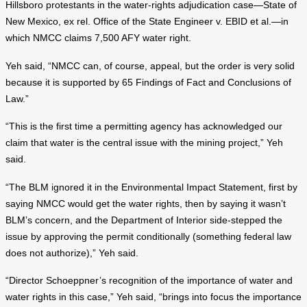
Hillsboro protestants in the water-rights adjudication case—State of
New Mexico, ex rel. Office of the State Engineer v. EBID et al.—in
which NMCC claims 7,500 AFY water right.
Yeh said, “NMCC can, of course, appeal, but the order is very solid
because it is supported by 65 Findings of Fact and Conclusions of
Law.”
“This is the first time a permitting agency has acknowledged our
claim that water is the central issue with the mining project,” Yeh
said.
“The BLM ignored it in the Environmental Impact Statement, first by
saying NMCC would get the water rights, then by saying it wasn’t
BLM’s concern, and the Department of Interior side-stepped the
issue by approving the permit conditionally (something federal law
does not authorize),” Yeh said.
“Director Schoeppner’s recognition of the importance of water and
water rights in this case,” Yeh said, “brings into focus the importance