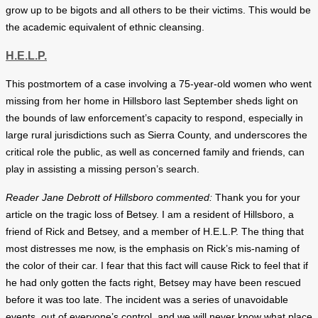
grow up to be bigots and all others to be their victims. This would be
the academic equivalent of ethnic cleansing.
H.E.L.P.
This postmortem of a case involving a 75-year-old women who went
missing from her home in Hillsboro last September sheds light on
the bounds of law enforcement’s capacity to respond, especially in
large rural jurisdictions such as Sierra County, and underscores the
critical role the public, as well as concerned family and friends, can
play in assisting a missing person’s search.
Reader Jane Debrott of Hillsboro commented:
Thank you for your
article on the tragic loss of Betsey. I am a resident of Hillsboro, a
friend of Rick and Betsey, and a member of H.E.L.P. The thing that
most distresses me now, is the emphasis on Rick’s mis-naming of
the color of their car. I fear that this fact will cause Rick to feel that if
he had only gotten the facts right, Betsey may have been rescued
before it was too late. The incident was a series of unavoidable
events, out of everyone’s control, and we will never know what place