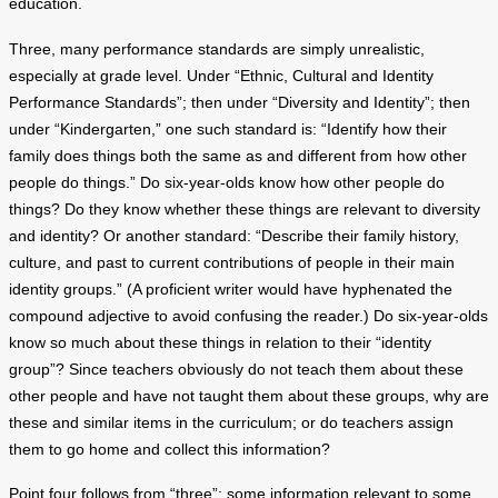
education.
Three, many performance standards are simply unrealistic,
especially at grade level. Under “Ethnic, Cultural and Identity
Performance Standards”; then under “Diversity and Identity”; then
under “Kindergarten,” one such standard is: “Identify how their
family does things both the same as and different from how other
people do things.” Do six-year-olds know how other people do
things? Do they know whether these things are relevant to diversity
and identity? Or another standard: “Describe their family history,
culture, and past to current contributions of people in their main
identity groups.” (A proficient writer would have hyphenated the
compound adjective to avoid confusing the reader.) Do six-year-olds
know so much about these things in relation to their “identity
group”? Since teachers obviously do not teach them about these
other people and have not taught them about these groups, why are
these and similar items in the curriculum; or do teachers assign
them to go home and collect this information?
Point four follows from “three”; some information relevant to some