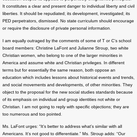
It constitutes a clear and present danger to individual liberty and civil
liberties. It should be repudiated; its development, investigated; its
PED perpetrators, dismissed. No state curriculum should encourage
or require the disclosure of private personal information.
I am equally outraged by the comments of some of T or C’s school
board members: Christine LaFont and Julianne Stroup, two white
Christian women, who belong to one of the larger minorities in
America and assume white and Christian privileges. In different
terms but for essentially the same reason, both oppose an
education which includes lessons about historical events and trends,
and social movements and developments, of other minorities. They
object to the proposal for the new social studies standards because
of its emphasis on individual and group identities not white or
Christian. I am not going to reply with specific objections; they are
too numerous and too pointed.
Ms. LaFont urges: “It’s better to address what’s similar with all
Americans. It’s not good to differentiate.” Ms. Stroup adds: “Our