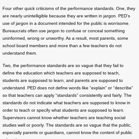
Four other quick criticisms of the performance standards. One, they
are nearly unintelligible because they are written in jargon. PED’s
use of jargon in a document intended for the public is worrisome.
Bureaucrats often use jargon to confuse or conceal something
uninformed, wrong or unworthy. As a result, most parents, some
school board members and more than a few teachers do not
understand them.
Two, the performance standards are so vague that they fail to
define the education which teachers are supposed to teach,
students are supposed to learn, and parents are supposed to
understand. PED does not define words like “explain” or “describe”
so that teachers can apply “standards” consistently and fairly. The
standards do not indicate what teachers are supposed to know in
order to teach or specify what students are supposed to learn.
Supervisors cannot know whether teachers are teaching social
studies well or poorly. The standards are so vague that the public,
especially parents or guardians, cannot know the content of public