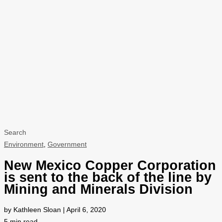
Search
Environment
,
Government
New Mexico Copper Corporation
is sent to the back of the line by
Mining and Minerals Division
by Kathleen Sloan | April 6, 2020
5
min read