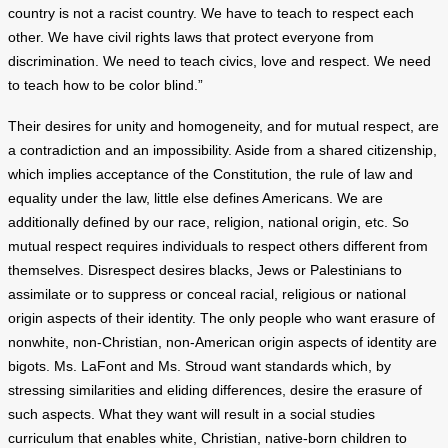
country is not a racist country. We have to teach to respect each
other. We have civil rights laws that protect everyone from
discrimination. We need to teach civics, love and respect. We need
to teach how to be color blind.”
Their desires for unity and homogeneity, and for mutual respect, are
a contradiction and an impossibility. Aside from a shared citizenship,
which implies acceptance of the Constitution, the rule of law and
equality under the law, little else defines Americans. We are
additionally defined by our race, religion, national origin, etc. So
mutual respect requires individuals to respect others different from
themselves. Disrespect desires blacks, Jews or Palestinians to
assimilate or to suppress or conceal racial, religious or national
origin aspects of their identity. The only people who want erasure of
nonwhite, non-Christian, non-American origin aspects of identity are
bigots. Ms. LaFont and Ms. Stroud want standards which, by
stressing similarities and eliding differences, desire the erasure of
such aspects. What they want will result in a social studies
curriculum that enables white, Christian, native-born children to