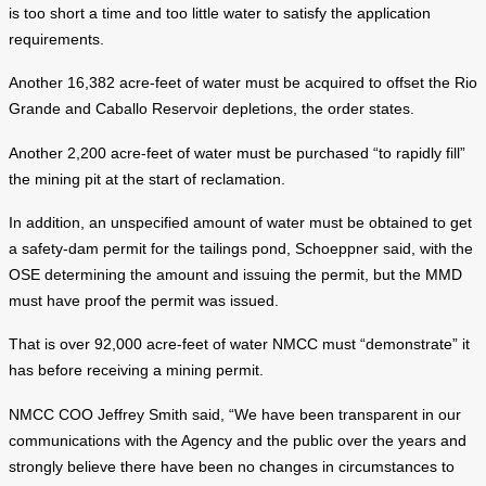
is too short a time and too little water to satisfy the application
requirements.
Another 16,382 acre-feet of water must be acquired to offset the Rio
Grande and Caballo Reservoir depletions, the order states.
Another 2,200 acre-feet of water must be purchased “to rapidly fill”
the mining pit at the start of reclamation.
In addition, an unspecified amount of water must be obtained to get
a safety-dam permit for the tailings pond, Schoeppner said, with the
OSE determining the amount and issuing the permit, but the MMD
must have proof the permit was issued.
That is over 92,000 acre-feet of water NMCC must “demonstrate” it
has before receiving a mining permit.
NMCC COO Jeffrey Smith said, “We have been transparent in our
communications with the Agency and the public over the years and
strongly believe there have been no changes in circumstances to