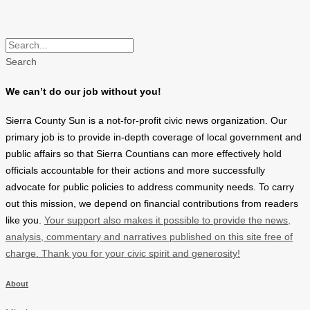
Search
We can’t do our job without you!
Sierra County Sun is a not-for-profit civic news organization. Our
primary job is to provide in-depth coverage of local government and
public affairs so that Sierra Countians can more effectively hold
officials accountable for their actions and more successfully
advocate for public policies to address community needs. To carry
out this mission, we depend on financial contributions from readers
like you.
Your support also makes it possible to provide the news,
analysis, commentary and narratives published on this site free of
charge. Thank you for your civic spirit and generosity!
About