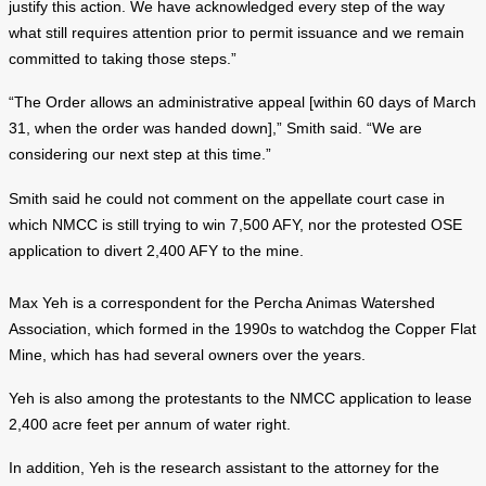
justify this action. We have acknowledged every step of the way
what still requires attention prior to permit issuance and we remain
committed to taking those steps.”
“The Order allows an administrative appeal [within 60 days of March
31, when the order was handed down],” Smith said. “We are
considering our next step at this time.”
Smith said he could not comment on the appellate court case in
which NMCC is still trying to win 7,500 AFY, nor the protested OSE
application to divert 2,400 AFY to the mine.
Max Yeh is a correspondent for the Percha Animas Watershed
Association, which formed in the 1990s to watchdog the Copper Flat
Mine, which has had several owners over the years.
Yeh is also among the protestants to the NMCC application to lease
2,400 acre feet per annum of water right.
In addition, Yeh is the research assistant to the attorney for the