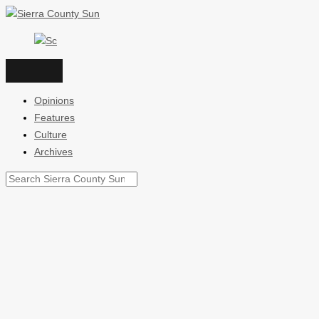
Skip
to
content
Opinions
Features
Culture
Archives