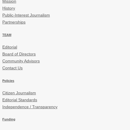
Mission
History
Public-Interest Journalism
Partnerships
TEAM
Editorial
Board of Directors
Community Advisors
Contact Us
Policies
Citizen Journalism
Editorial Standards
Independence / Transparency
Funding