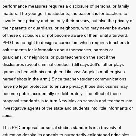
performance measures requires a disclosure of personal or family
matters. The younger the students, the easier it is for teachers to
invade their privacy and not only their privacy, but also the privacy of
their parents or guardians, or neighbors, who may never be aware
of these disclosures or not become aware of them until afterward.
PED has no right to design a curriculum which requires teachers to
ask students for information about themselves, parents or
guardians, or neighbors, or puts teachers on the spot if the
disclosures reveal criminal conduct. (Bill says Jeff’s father plays
games in bed with his daughter. Lila says Angelo’s mother gives
herself shots in the arm.) Since teacher-student communications
have no legal protection to ensure privacy, those disclosures may
become public accidentally or deliberately. The effect of these
proposal standards is to turn New Mexico schools and teachers into
investigative agents of the state and students into little informants or
spies.
This PED proposal for social studies standards is a travesty of
education despite its appeals to purportedly enlightened principles.