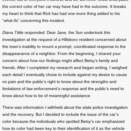
the correct color of her car may have had in the outcome. It breaks
my heart to think that Rick has had one more thing added to his
“what ifs” concerning this incident.
Diana Tittle responded:
Dear Jane, the Sun undertook this
investigation at the request of a Hillsboro resident concerned about
the town’s inability to mount a prompt, coordinated response to the
disappearance of a neighbor. From the beginning, I shared your
concern about how our findings might affect Betsy’s family and
friends. After I completed my research and began writing, I weighed
each detail I eventually chose to include against my desire to cause
no pain and the public’s right to know about the strengths and
limitations of law enforcement’s response and the public’s
need
to
know about how to be of meaningful assistance.
There was information I withheld about the state police investigation
and the recovery. But I decided to include the issue of the car’s
color because the individuals who spotted Betsy’s car emphasized
how its color had been key to their identification of it as the vehicle