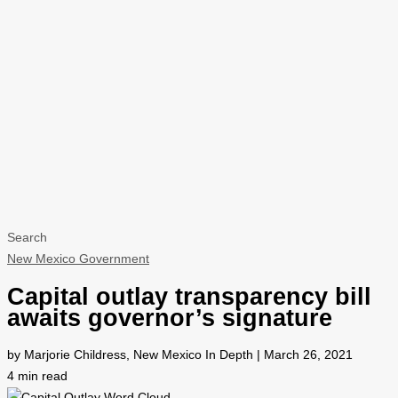
Search
New Mexico Government
Capital outlay transparency bill
awaits governor’s signature
by Marjorie Childress, New Mexico In Depth | March 26, 2021
4
min read