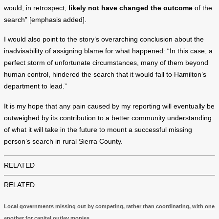
would, in retrospect,
likely not have changed the outcome
of the
search” [emphasis added].
I would also point to the story’s overarching conclusion about the
inadvisability of assigning blame for what happened: “In this case, a
perfect storm of unfortunate circumstances, many of them beyond
human control, hindered the search that it would fall to Hamilton’s
department to lead.”
It is my hope that any pain caused by my reporting will eventually be
outweighed by its contribution to a better community understanding
of what it will take in the future to mount a successful missing
person’s search in rural Sierra County.
RELATED
RELATED
Local governments missing out by competing, rather than coordinating, with one
another for capital outlay monies