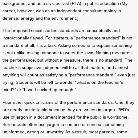
background, and as a civic activist (PTA) in public education (My
career, however, was as an independent consultant mainly in
defense, energy and the environment.)
The proposed social studies standards are conceptually and
instructionally flawed. For starters, a “performance standard” is not
a standard at all; it is a task. Asking someone to explain something
is not unlike asking someone to water the lawn. Nothing measures
the performance, but without a measure, there is no standard. The
teacher’s subjective judgment will be all that matters, and almost
anything will count as satisfying a “performance standard,” even just
trying. Students will be left to wonder “what is on the teacher’s
mind?” or “have I sucked up enough.”
Four other quick criticisms of the performance standards. One, they
are nearly unintelligible because they are written in jargon. PED’s
use of jargon in a document intended for the public is worrisome.
Bureaucrats often use jargon to confuse or conceal something
uninformed, wrong or unworthy. As a result, most parents, some