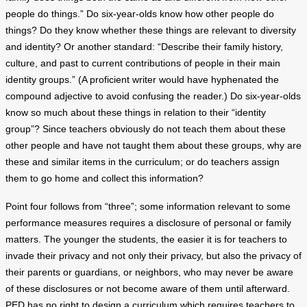
people do things.” Do six-year-olds know how other people do
things? Do they know whether these things are relevant to diversity
and identity? Or another standard: “Describe their family history,
culture, and past to current contributions of people in their main
identity groups.” (A proficient writer would have hyphenated the
compound adjective to avoid confusing the reader.) Do six-year-olds
know so much about these things in relation to their “identity
group”? Since teachers obviously do not teach them about these
other people and have not taught them about these groups, why are
these and similar items in the curriculum; or do teachers assign
them to go home and collect this information?
Point four follows from “three”; some information relevant to some
performance measures requires a disclosure of personal or family
matters. The younger the students, the easier it is for teachers to
invade their privacy and not only their privacy, but also the privacy of
their parents or guardians, or neighbors, who may never be aware
of these disclosures or not become aware of them until afterward.
PED has no right to design a curriculum which requires teachers to