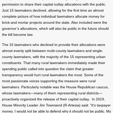
permission to share their capital outlay allocations with the public.
Just 15 lawmakers declined, allowing for the first time an almost
complete picture of how individual lawmakers allocate money for
brick-and mortar projects around the state. Also included were the
governor’s allocations, which will also be public in the future should
the bill become law.
The 15 lawmakers who declined to provide their allocations were
almost evenly split between multi-county lawmakers and single-
county lawmakers, with the majority of the 15 representing urban
constituents. That many rural lawmakers immediately made their
spending public called into question the claim that greater
transparency would hurt rural lawmakers the most. Some of the
most passionate voices supporting the measure were rural
lawmakers. Particularly notable was the House Republican caucus,
whose lawmakers—many of them representing rural districts—
proactively organized the release of their capital outlay. In 2019,
House Minority Leader Jim Townsend (R-Artesia) said: “It’s taxpayer
money. I would not be able to defend why it should not be public. My