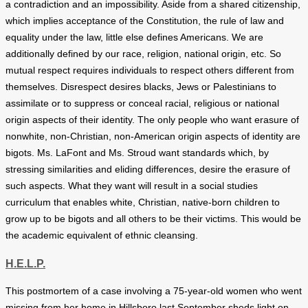
a contradiction and an impossibility. Aside from a shared citizenship,
which implies acceptance of the Constitution, the rule of law and
equality under the law, little else defines Americans. We are
additionally defined by our race, religion, national origin, etc. So
mutual respect requires individuals to respect others different from
themselves. Disrespect desires blacks, Jews or Palestinians to
assimilate or to suppress or conceal racial, religious or national
origin aspects of their identity. The only people who want erasure of
nonwhite, non-Christian, non-American origin aspects of identity are
bigots. Ms. LaFont and Ms. Stroud want standards which, by
stressing similarities and eliding differences, desire the erasure of
such aspects. What they want will result in a social studies
curriculum that enables white, Christian, native-born children to
grow up to be bigots and all others to be their victims. This would be
the academic equivalent of ethnic cleansing.
H.E.L.P.
This postmortem of a case involving a 75-year-old women who went
missing from her home in Hillsboro last September sheds light on