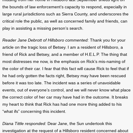
the bounds of law enforcement’s capacity to respond, especially in
large rural jurisdictions such as Sierra County, and underscores the
critical role the public, as well as concerned family and friends, can
play in assisting a missing person’s search.
Reader Jane Debrott of Hillsboro commented:
Thank you for your
article on the tragic loss of Betsey. I am a resident of Hillsboro, a
friend of Rick and Betsey, and a member of H.E.L.P. The thing that
most distresses me now, is the emphasis on Rick’s mis-naming of
the color of their car. I fear that this fact will cause Rick to feel that if
he had only gotten the facts right, Betsey may have been rescued
before it was too late. The incident was a series of unavoidable
events, out of everyone’s control, and we will never know what place
the correct color of her car may have had in the outcome. It breaks
my heart to think that Rick has had one more thing added to his
“what ifs” concerning this incident.
Diana Tittle responded:
Dear Jane, the Sun undertook this
investigation at the request of a Hillsboro resident concerned about