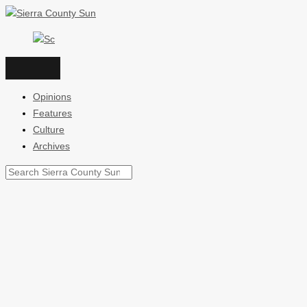
Skip
to
content
Opinions
Features
Culture
Archives