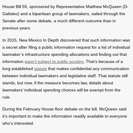
House Bill 55, sponsored by Representative Matthew McQueen (D-
Galisteo) and a bipartisan group of lawmakers, sailed through the
Senate after some debate, a much different outcome than in
previous years.
In 2015, New Mexico In Depth discovered that such information was
a secret after filing a public information request for a list of individual
lawmaker’s infrastructure spending allocations and finding out that
information
wasn’t subject to public scrutiny.
That’s because of a
long established
statute
that makes confidential any communication
between individual lawmakers and legislative staff. That statute still
stands, but now, if the measure becomes law, details about
lawmakers’ individual spending choices will be exempt from the
rule.
During the February House floor debate on the bill, McQueen said
it’s important to make the information readily available to everyone
who’s interested.