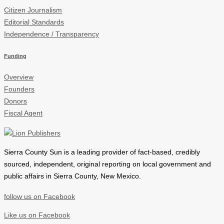
Citizen Journalism
Editorial Standards
Independence / Transparency
Funding
Overview
Founders
Donors
Fiscal Agent
Sierra County Sun is a leading provider of
fact-based, credibly
sourced, independent, original reporting on local government and
public affairs in Sierra County, New Mexico.
follow us on Facebook
Like us on Facebook