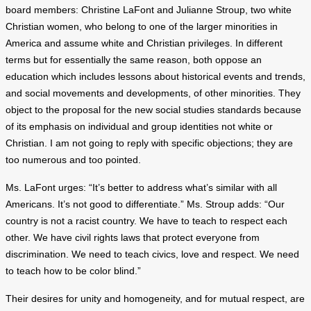
board members: Christine LaFont and Julianne Stroup, two white
Christian women, who belong to one of the larger minorities in
America and assume white and Christian privileges. In different
terms but for essentially the same reason, both oppose an
education which includes lessons about historical events and trends,
and social movements and developments, of other minorities. They
object to the proposal for the new social studies standards because
of its emphasis on individual and group identities not white or
Christian. I am not going to reply with specific objections; they are
too numerous and too pointed.
Ms. LaFont urges: “It’s better to address what’s similar with all
Americans. It’s not good to differentiate.” Ms. Stroup adds: “Our
country is not a racist country. We have to teach to respect each
other. We have civil rights laws that protect everyone from
discrimination. We need to teach civics, love and respect. We need
to teach how to be color blind.”
Their desires for unity and homogeneity, and for mutual respect, are