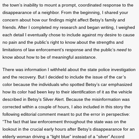
the town’s inability to mount a prompt, coordinated response to the
disappearance of a neighbor. From the beginning, I shared your
concern about how our findings might affect Betsy’s family and
friends. After I completed my research and began writing, I weighed
each detail I eventually chose to include against my desire to cause
no pain and the public’s right to know about the strengths and
limitations of law enforcement’s response and the public’s
need
to
know about how to be of meaningful assistance.
There was information I withheld about the state police investigation
and the recovery. But I decided to include the issue of the car’s
color because the individuals who spotted Betsy’s car emphasized
how its color had been key to their identification of it as the vehicle
described in Betsy’s Silver Alert. Because the misinformation was
corrected within a couple of hours, I also included in this story the
following editorial comment meant to put the error in perspective:
“The fact that law enforcement throughout the state was on the
lookout in the crucial early hours after Betsy’s disappearance for an
elderly woman driving a “light blue” instead of a “silver” Accord