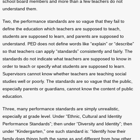
school board members and more than a few teachers do not
understand them.
Two, the performance standards are so vague that they fail to
define the education which teachers are supposed to teach,
students are supposed to learn, and parents are supposed to
understand. PED does not define words like “explain” or “describe”
so that teachers can apply “standards” consistently and fairly. The
standards do not indicate what teachers are supposed to know in
order to teach or specify what students are supposed to learn.
Supervisors cannot know whether teachers are teaching social
studies well or poorly. The standards are so vague that the public,
especially parents or guardians, cannot know the content of public
education.
Three, many performance standards are simply unrealistic,
especially at grade level. Under “Ethnic, Cultural and Identity
Performance Standards”; then under “Diversity and Identity”; then
under “Kindergarten,” one such standard is: “Identify how their
family does things both the same as and different from how other