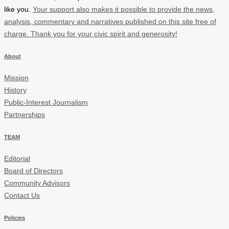
like you.
Your support also makes it possible to provide the news,
analysis, commentary and narratives published on this site free of
charge. Thank you for your civic spirit and generosity!
About
Mission
History
Public-Interest Journalism
Partnerships
TEAM
Editorial
Board of Directors
Community Advisors
Contact Us
Policies