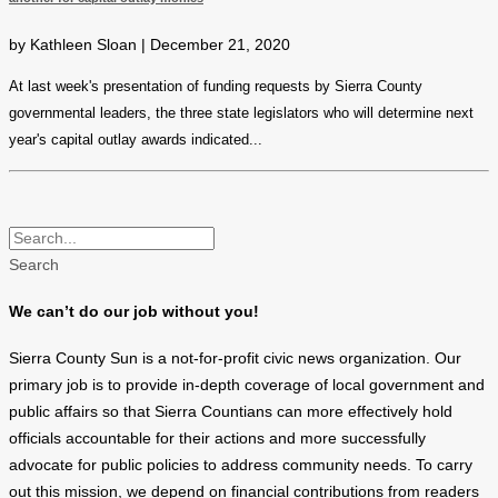
by Kathleen Sloan | December 21, 2020
At last week's presentation of funding requests by Sierra County
governmental leaders, the three state legislators who will determine next
year's capital outlay awards indicated...
Search
We can’t do our job without you!
Sierra County Sun is a not-for-profit civic news organization. Our
primary job is to provide in-depth coverage of local government and
public affairs so that Sierra Countians can more effectively hold
officials accountable for their actions and more successfully
advocate for public policies to address community needs. To carry
out this mission, we depend on financial contributions from readers