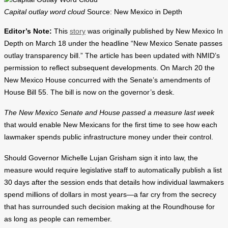
Capital outlay word cloud
Source: New Mexico in Depth
Editor’s Note:
This
story
was originally published by New Mexico In
Depth on March 18 under the headline “New Mexico Senate passes
outlay transparency bill.” The article has been updated with NMID’s
permission to reflect subsequent developments. On March 20 the
New Mexico House concurred with the Senate’s amendments of
House Bill 55. The bill is now on the governor’s desk.
The New Mexico Senate and House passed a measure last week
that would enable New Mexicans for the first time to see how each
lawmaker spends public infrastructure money under their control.
Should Governor Michelle Lujan Grisham sign it into law, the
measure would require legislative staff to automatically publish a list
30 days after the session ends that details how individual lawmakers
spend millions of dollars in most years—a far cry from the secrecy
that has surrounded such decision making at the Roundhouse for
as long as people can remember.