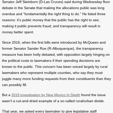
Senator Jeff Steinborn (D-Las Cruces) said during Wednesday floor
debate in the Senate that making the allocations public was long
overdue and “fundamentally the right thing to do.” He listed three
reasons: it’s public money that the public has the right to see;
making it public prevents fraud; and transparency will result in
money better spent.
Since 2016, when the first bills were introduced by McQueen and
former Senator Sander Rue (R-Albuquerque), the transparency
measure has been hotly debated, with opposition largely hinging on
the political costs to lawmakers if their spending decisions are
known to the public. This concern has been voiced largely by rural
lawmakers who represent multiple counties, who say they must
juggle many more funding requests from their constituents than they
can possibly fill.
But a
2019 investigation by New Mexico In Depth
found the issue
wasn’t a cut-and-dried example of a so-called rural/urban divide.
That year, we asked every lawmaker to give legislative staff