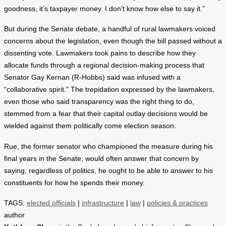
goodness, it’s taxpayer money. I don’t know how else to say it.”
But during the Senate debate, a handful of rural lawmakers voiced
concerns about the legislation, even though the bill passed without a
dissenting vote. Lawmakers took pains to describe how they
allocate funds through a regional decision-making process that
Senator Gay Kernan (R-Hobbs) said was infused with a
“collaborative spirit.” The trepidation expressed by the lawmakers,
even those who said transparency was the right thing to do,
stemmed from a fear that their capital outlay decisions would be
wielded against them politically come election season.
Rue, the former senator who championed the measure during his
final years in the Senate, would often answer that concern by
saying, regardless of politics, he ought to be able to answer to his
constituents for how he spends their money.
TAGS:
elected officials
|
infrastructure
|
law
|
policies & practices
author