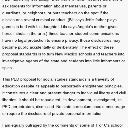
ask students for information about themselves, parents or
guardians, or neighbors, or puts teachers on the spot if the
disclosures reveal criminal conduct. (Bill says Jeff’s father plays
games in bed with his daughter. Lila says Angelo’s mother gives
herself shots in the arm.) Since teacher-student communications
have no legal protection to ensure privacy, those disclosures may
become public accidentally or deliberately. The effect of these
proposal standards is to turn New Mexico schools and teachers into
investigative agents of the state and students into little informants or
spies.
This PED proposal for social studies standards is a travesty of
education despite its appeals to purportedly enlightened principles.
It constitutes a clear and present danger to individual liberty and civil
liberties. It should be repudiated; its development, investigated; its
PED perpetrators, dismissed. No state curriculum should encourage
or require the disclosure of private personal information.
I am equally outraged by the comments of some of T or C’s school