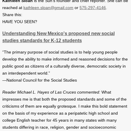
Kathleen Sloan
is the Sun’s founder and chief reporter. She can be
reached at
kathleen.sloan@gmail.com
or
575-297-4146
.
Share this:
HAVE YOU SEEN?
Understanding New Mexico's proposed new social
studies standards for K-12 students
“The primary purpose of social studies is to help young people
develop the ability to make informed and reasoned decisions for the
public good as citizens of a culturally diverse, democratic society in
an interdependent world.”
—National Council for the Social Studies
Reader Michael L. Hayes of Las Cruces commented:
What
impresses me is that both the proposed standards and some of the
criticisms of them are equally grotesque. I make this bold statement
on the basis of my experience as a peripatetic high school and
college English teacher for 45 years in many states with many
students differing in race, religion, gender and socioeconomic