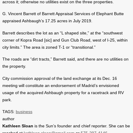
across it; otherwise no utilities exist on the three properties.
G. Vincent Barrett of Barrett Appraisal Services of Elephant Butte
appraised Ashbaugh’s 17.25 acres in July 2019.
Barrett describes the lot as an “L shaped site,” at the “southwest
corner of Kopra Road [sic] and Gun Club Road, west of I-25, within
city limits.” The area is zoned T-1 or “transitional.”
The roads are “dirt tracts,” Barrett said, and there are no utilities on
the property.
City commission approval of the land exchange at its Dec. 16
meeting will constitute an endorsement of Madrid’s envisioned
usage of the acquired Ashbaugh property for a racetrack and RV
park.
TAGS:
business
author
Kathleen Sloan
is the Sun’s founder and chief reporter. She can be