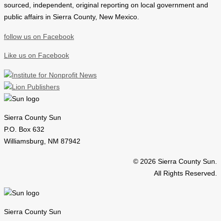
sourced, independent, original reporting on local government and
public affairs in Sierra County, New Mexico.
follow us on Facebook
Like us on Facebook
Sierra County Sun
P.O. Box 632
Williamsburg, NM 87942
© 2026 Sierra County Sun.
All Rights Reserved.
Sierra County Sun