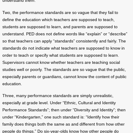
understand them.
Two, the performance standards are so vague that they fail to
define the education which teachers are supposed to teach,
students are supposed to learn, and parents are supposed to
understand. PED does not define words like “explain” or “describe”
so that teachers can apply “standards” consistently and fairly. The
standards do not indicate what teachers are supposed to know in
order to teach or specify what students are supposed to learn.
Supervisors cannot know whether teachers are teaching social
studies well or poorly. The standards are so vague that the public,
especially parents or guardians, cannot know the content of public
education.
Three, many performance standards are simply unrealistic,
especially at grade level. Under “Ethnic, Cultural and Identity
Performance Standards”; then under “Diversity and Identity”; then
under “Kindergarten,” one such standard is: “Identify how their
family does things both the same as and different from how other
people do things.” Do six-year-olds know how other people do