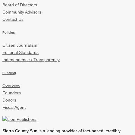
Board of Directors
Community Advisors
Contact Us
Policies
Citizen Journalism
Editorial Standards
Independence / Transparency
Funding
Overview
Founders
Donors
Fiscal Agent
Sierra County Sun is a leading provider of
fact-based, credibly