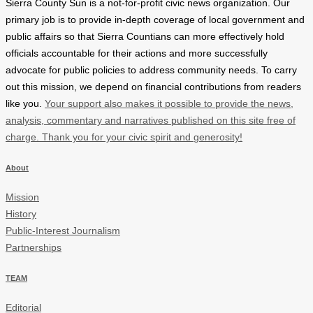
Sierra County Sun is a not-for-profit civic news organization. Our
primary job is to provide in-depth coverage of local government and
public affairs so that Sierra Countians can more effectively hold
officials accountable for their actions and more successfully
advocate for public policies to address community needs. To carry
out this mission, we depend on financial contributions from readers
like you.
Your support also makes it possible to provide the news,
analysis, commentary and narratives published on this site free of
charge. Thank you for your civic spirit and generosity!
About
Mission
History
Public-Interest Journalism
Partnerships
TEAM
Editorial