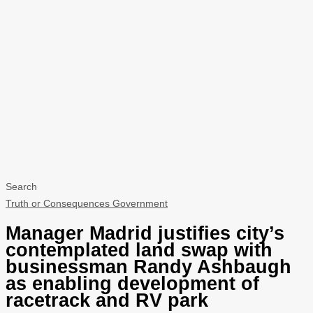
Search
Truth or Consequences Government
Manager Madrid justifies city’s
contemplated land swap with
businessman Randy Ashbaugh
as enabling development of
racetrack and RV park