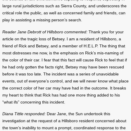
large rural jurisdictions such as Sierra County, and underscores the
critical role the public, as well as concerned family and friends, can
play in assisting a missing person’s search.
Reader Jane Debrott of Hillsboro commented:
Thank you for your
article on the tragic loss of Betsey. I am a resident of Hillsboro, a
friend of Rick and Betsey, and a member of H.E.L.P. The thing that
most distresses me now, is the emphasis on Rick’s mis-naming of
the color of their car. I fear that this fact will cause Rick to feel that if
he had only gotten the facts right, Betsey may have been rescued
before it was too late. The incident was a series of unavoidable
events, out of everyone’s control, and we will never know what place
the correct color of her car may have had in the outcome. It breaks
my heart to think that Rick has had one more thing added to his
“what ifs” concerning this incident.
Diana Tittle responded:
Dear Jane, the Sun undertook this
investigation at the request of a Hillsboro resident concerned about
the town’s inability to mount a prompt, coordinated response to the