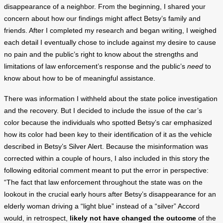
disappearance of a neighbor. From the beginning, I shared your
concern about how our findings might affect Betsy’s family and
friends. After I completed my research and began writing, I weighed
each detail I eventually chose to include against my desire to cause
no pain and the public’s right to know about the strengths and
limitations of law enforcement’s response and the public’s
need
to
know about how to be of meaningful assistance.
There was information I withheld about the state police investigation
and the recovery. But I decided to include the issue of the car’s
color because the individuals who spotted Betsy’s car emphasized
how its color had been key to their identification of it as the vehicle
described in Betsy’s Silver Alert. Because the misinformation was
corrected within a couple of hours, I also included in this story the
following editorial comment meant to put the error in perspective:
“The fact that law enforcement throughout the state was on the
lookout in the crucial early hours after Betsy’s disappearance for an
elderly woman driving a “light blue” instead of a “silver” Accord
would, in retrospect,
likely not have changed the outcome
of the