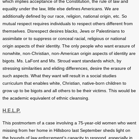
which implies acceptance of the Constitution, the rule of law and
equality under the law, little else defines Americans. We are
additionally defined by our race, religion, national origin, etc. So
mutual respect requires individuals to respect others different from
themselves. Disrespect desires blacks, Jews or Palestinians to
assimilate or to suppress or conceal racial, religious or national
origin aspects of their identity. The only people who want erasure of
nonwhite, non-Christian, non-American origin aspects of identity are
bigots. Ms. LaFont and Ms. Stroud want standards which, by
stressing similarities and eliding differences, desire the erasure of
such aspects. What they want will result in a social studies
curriculum that enables white, Christian, native-born children to
grow up to be bigots and all others to be their victims. This would be
the academic equivalent of ethnic cleansing.
H.E.L.P.
This postmortem of a case involving a 75-year-old women who went
missing from her home in Hillsboro last September sheds light on
the bounds of law enforcement’s capacity to respond, especially in