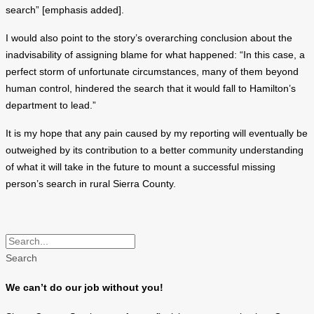
search” [emphasis added].
I would also point to the story’s overarching conclusion about the
inadvisability of assigning blame for what happened: “In this case, a
perfect storm of unfortunate circumstances, many of them beyond
human control, hindered the search that it would fall to Hamilton’s
department to lead.”
It is my hope that any pain caused by my reporting will eventually be
outweighed by its contribution to a better community understanding
of what it will take in the future to mount a successful missing
person’s search in rural Sierra County.
Search
We can’t do our job without you!