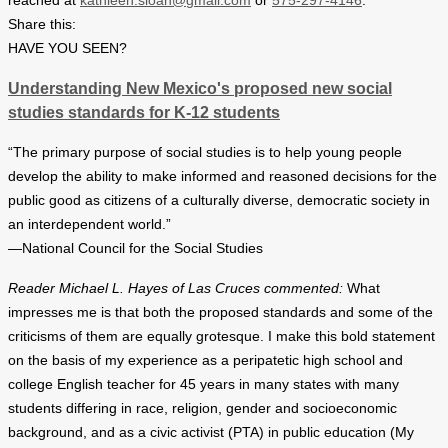
reached at
kathleen.sloan@gmail.com
or
575-297-4146
.
Share this:
HAVE YOU SEEN?
Understanding New Mexico's proposed new social
studies standards for K-12 students
“The primary purpose of social studies is to help young people
develop the ability to make informed and reasoned decisions for the
public good as citizens of a culturally diverse, democratic society in
an interdependent world.”
—National Council for the Social Studies
Reader Michael L. Hayes of Las Cruces commented:
What
impresses me is that both the proposed standards and some of the
criticisms of them are equally grotesque. I make this bold statement
on the basis of my experience as a peripatetic high school and
college English teacher for 45 years in many states with many
students differing in race, religion, gender and socioeconomic
background, and as a civic activist (PTA) in public education (My