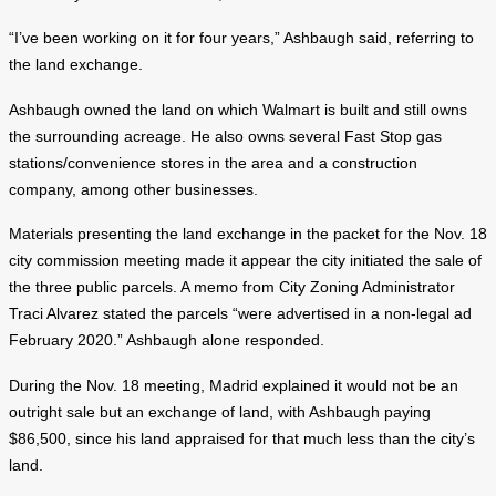
“I’ve been working on it for four years,” Ashbaugh said, referring to
the land exchange.
Ashbaugh owned the land on which Walmart is built and still owns
the surrounding acreage. He also owns several Fast Stop gas
stations/convenience stores in the area and a construction
company, among other businesses.
Materials presenting the land exchange in the packet for the Nov. 18
city commission meeting made it appear the city initiated the sale of
the three public parcels. A memo from City Zoning Administrator
Traci Alvarez stated the parcels “were advertised in a non-legal ad
February 2020.” Ashbaugh alone responded.
During the Nov. 18 meeting, Madrid explained it would not be an
outright sale but an exchange of land, with Ashbaugh paying
$86,500, since his land appraised for that much less than the city’s
land.