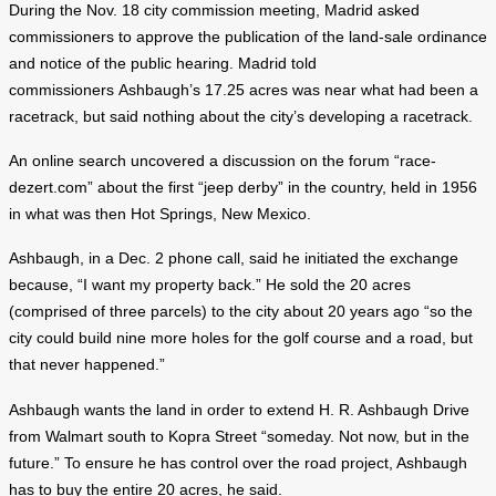
During the Nov. 18 city commission meeting, Madrid asked
commissioners to approve the publication of the land-sale ordinance
and notice of the public hearing. Madrid told
commissioners Ashbaugh’s 17.25 acres was near what had been a
racetrack, but said nothing about the city’s developing a racetrack.
An online search uncovered a discussion on the forum “race-
dezert.com” about the first “jeep derby” in the country, held in 1956
in what was then Hot Springs, New Mexico.
Ashbaugh, in a Dec. 2 phone call, said he initiated the exchange
because, “I want my property back.” He sold the 20 acres
(comprised of three parcels) to the city about 20 years ago “so the
city could build nine more holes for the golf course and a road, but
that never happened.”
Ashbaugh wants the land in order to extend H. R. Ashbaugh Drive
from Walmart south to Kopra Street “someday. Not now, but in the
future.” To ensure he has control over the road project, Ashbaugh
has to buy the entire 20 acres, he said.