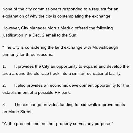
None of the city commissioners responded to a request for an
explanation of why the city is contemplating the exchange.
However, City Manager Morris Madrid offered the following
justification in a Dec. 2 email to the Sun:
“The City is considering the land exchange with Mr. Ashbaugh
primarily for three reasons:
1. It provides the City an opportunity to expand and develop the
area around the old race track into a similar recreational facility.
2. It also provides an economic development opportunity for the
establishment of a possible RV park.
3. The exchange provides funding for sidewalk improvements
on Marie Street.
“At the present time, neither property serves any purpose.”