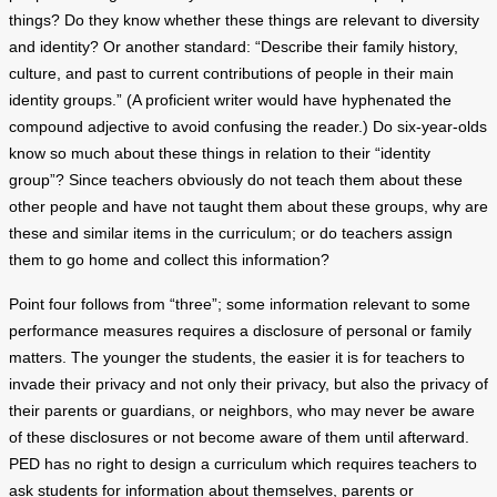
things? Do they know whether these things are relevant to diversity
and identity? Or another standard: “Describe their family history,
culture, and past to current contributions of people in their main
identity groups.” (A proficient writer would have hyphenated the
compound adjective to avoid confusing the reader.) Do six-year-olds
know so much about these things in relation to their “identity
group”? Since teachers obviously do not teach them about these
other people and have not taught them about these groups, why are
these and similar items in the curriculum; or do teachers assign
them to go home and collect this information?
Point four follows from “three”; some information relevant to some
performance measures requires a disclosure of personal or family
matters. The younger the students, the easier it is for teachers to
invade their privacy and not only their privacy, but also the privacy of
their parents or guardians, or neighbors, who may never be aware
of these disclosures or not become aware of them until afterward.
PED has no right to design a curriculum which requires teachers to
ask students for information about themselves, parents or