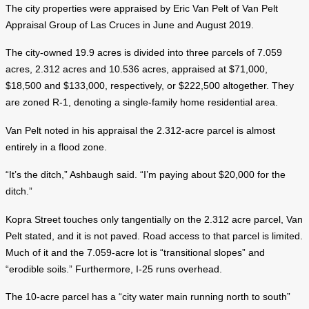
The city properties were appraised by Eric Van Pelt of Van Pelt
Appraisal Group of Las Cruces in June and August 2019.
The city-owned 19.9 acres is divided into three parcels of 7.059
acres, 2.312 acres and 10.536 acres, appraised at $71,000,
$18,500 and $133,000, respectively, or $222,500 altogether. They
are zoned R-1, denoting a single-family home residential area.
Van Pelt noted in his appraisal the 2.312-acre parcel is almost
entirely in a flood zone.
“It’s the ditch,” Ashbaugh said. “I’m paying about $20,000 for the
ditch.”
Kopra Street touches only tangentially on the 2.312 acre parcel, Van
Pelt stated, and it is not paved. Road access to that parcel is limited.
Much of it and the 7.059-acre lot is “transitional slopes” and
“erodible soils.” Furthermore, I-25 runs overhead.
The 10-acre parcel has a “city water main running north to south”