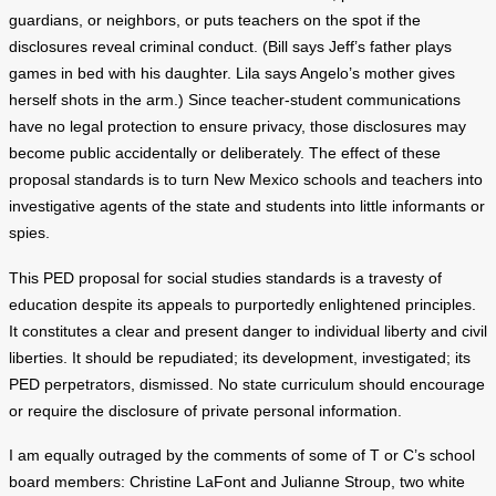
guardians, or neighbors, or puts teachers on the spot if the
disclosures reveal criminal conduct. (Bill says Jeff’s father plays
games in bed with his daughter. Lila says Angelo’s mother gives
herself shots in the arm.) Since teacher-student communications
have no legal protection to ensure privacy, those disclosures may
become public accidentally or deliberately. The effect of these
proposal standards is to turn New Mexico schools and teachers into
investigative agents of the state and students into little informants or
spies.
This PED proposal for social studies standards is a travesty of
education despite its appeals to purportedly enlightened principles.
It constitutes a clear and present danger to individual liberty and civil
liberties. It should be repudiated; its development, investigated; its
PED perpetrators, dismissed. No state curriculum should encourage
or require the disclosure of private personal information.
I am equally outraged by the comments of some of T or C’s school
board members: Christine LaFont and Julianne Stroup, two white