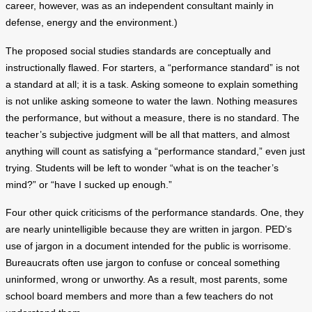
career, however, was as an independent consultant mainly in
defense, energy and the environment.)
The proposed social studies standards are conceptually and
instructionally flawed. For starters, a “performance standard” is not
a standard at all; it is a task. Asking someone to explain something
is not unlike asking someone to water the lawn. Nothing measures
the performance, but without a measure, there is no standard. The
teacher’s subjective judgment will be all that matters, and almost
anything will count as satisfying a “performance standard,” even just
trying. Students will be left to wonder “what is on the teacher’s
mind?” or “have I sucked up enough.”
Four other quick criticisms of the performance standards. One, they
are nearly unintelligible because they are written in jargon. PED’s
use of jargon in a document intended for the public is worrisome.
Bureaucrats often use jargon to confuse or conceal something
uninformed, wrong or unworthy. As a result, most parents, some
school board members and more than a few teachers do not