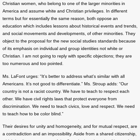
Christian women, who belong to one of the larger minorities in
America and assume white and Christian privileges. In different
terms but for essentially the same reason, both oppose an
education which includes lessons about historical events and trends,
and social movements and developments, of other minorities. They
object to the proposal for the new social studies standards because
of its emphasis on individual and group identities not white or
Christian. I am not going to reply with specific objections; they are
too numerous and too pointed.
Ms. LaFont urges: “It’s better to address what’s similar with all
Americans. It’s not good to differentiate.” Ms. Stroup adds: “Our
country is not a racist country. We have to teach to respect each
other. We have civil rights laws that protect everyone from
discrimination. We need to teach civics, love and respect. We need
to teach how to be color blind.”
Their desires for unity and homogeneity, and for mutual respect, are
a contradiction and an impossibility. Aside from a shared citizenship,