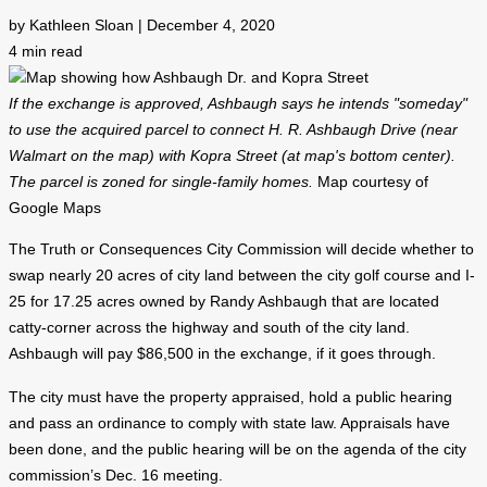
by Kathleen Sloan | December 4, 2020
4
min read
If the exchange is approved, Ashbaugh says he intends "someday"
to use the acquired parcel to connect H. R. Ashbaugh Drive (near
Walmart on the map) with Kopra Street (at map's bottom center).
The parcel is zoned for single-family homes.
Map courtesy of
Google Maps
The Truth or Consequences City Commission will decide whether to
swap nearly 20 acres of city land between the city golf course and I-
25 for 17.25 acres owned by Randy Ashbaugh that are located
catty-corner across the highway and south of the city land.
Ashbaugh will pay $86,500 in the exchange, if it goes through.
The city must have the property appraised, hold a public hearing
and pass an ordinance to comply with state law. Appraisals have
been done, and the public hearing will be on the agenda of the city
commission’s Dec. 16 meeting.