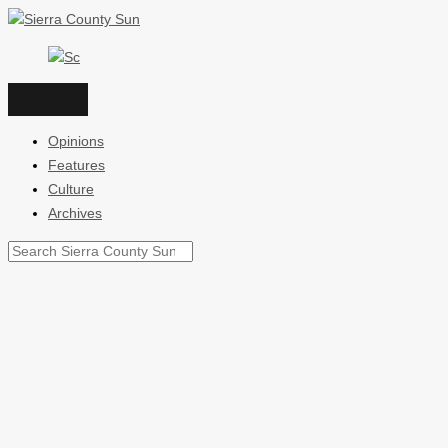
Skip
to
content
Opinions
Features
Culture
Archives