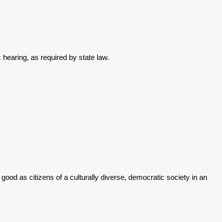
 hearing, as required by state law.
good as citizens of a culturally diverse, democratic society in an