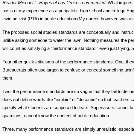
Reader Michael L. Hayes of Las Cruces commented:
What impresse
basis of my experience as a peripatetic high school and college Eng
civic activist (PTA) in public education (My career, however, was a
The proposed social studies standards are conceptually and instructi
unlike asking someone to water the lawn. Nothing measures the perf
will count as satisfying a “performance standard,” even just trying. 
Four other quick criticisms of the performance standards. One, they 
Bureaucrats often use jargon to confuse or conceal something uni
them.
Two, the performance standards are so vague that they fail to defi
does not define words like “explain” or “describe” so that teachers 
specify what students are supposed to learn. Supervisors cannot kno
guardians, cannot know the content of public education.
Three, many performance standards are simply unrealistic, especiall