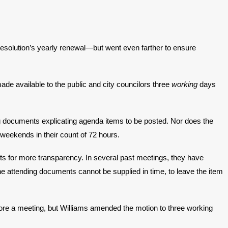
resolution’s yearly renewal—but went even farther to ensure
 available to the public and city councilors three
working
days
g documents explicating agenda items to be posted. Nor does the
 weekends in their count of 72 hours.
s for more transparency. In several past meetings, they have
e attending documents cannot be supplied in time, to leave the item
re a meeting, but Williams amended the motion to three working