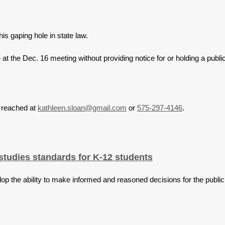
his gaping hole in state law.
t the Dec. 16 meeting without providing notice for or holding a public
e reached at
kathleen.sloan@gmail.com
or
575-297-4146
.
tudies standards for K-12 students
op the ability to make informed and reasoned decisions for the public 