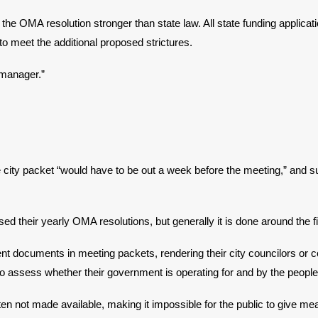
the OMA resolution stronger than state law. All state funding applicat
 to meet the additional proposed strictures.
 manager.”
city packet “would have to be out a week before the meeting,” and
their yearly OMA resolutions, but generally it is done around the fir
inent documents in meeting packets, rendering their city councilors o
to assess whether their government is operating for and by the people
 not made available, making it impossible for the public to give mea