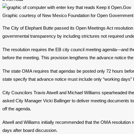
Graphic courtesy of New Mexico Foundation for Open Government
The City of Elephant Butte passed its Open Meetings Act resolution
governmental transparency by including strictures not required unde
The resolution requires the EB city council meeting agenda—and th
before the meeting. This provision lengthens the advance notice the
The state OMA requires that agendas be posted only 72 hours befor
state specify that advance notice must include only “working days” h
City Councilors Travis Atwell and Michael Williams spearheaded th
asked City Manager Vicki Ballinger to deliver meeting documents to
off the agenda.
Atwell and Williams initially recommended that the OMA resolution
days after board discussion.