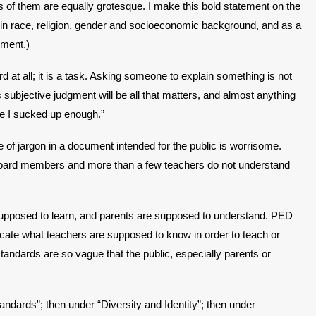
of them are equally grotesque. I make this bold statement on the
g in race, religion, gender and socioeconomic background, and as a
nment.)
 at all; it is a task. Asking someone to explain something is not
ubjective judgment will be all that matters, and almost anything
ave I sucked up enough.”
e of jargon in a document intended for the public is worrisome.
 board members and more than a few teachers do not understand
 supposed to learn, and parents are supposed to understand. PED
dicate what teachers are supposed to know in order to teach or
andards are so vague that the public, especially parents or
ndards”; then under “Diversity and Identity”; then under