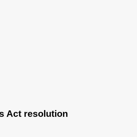
 Act resolution