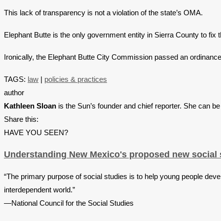
This lack of transparency is not a violation of the state’s OMA.
Elephant Butte is the only government entity in Sierra County to fix t
Ironically, the Elephant Butte City Commission passed an ordinance a
TAGS:
law
|
policies & practices
author
Kathleen Sloan
is the Sun’s founder and chief reporter. She can b
Share this:
HAVE YOU SEEN?
Understanding New Mexico's proposed new social s
“The primary purpose of social studies is to help young people devel
interdependent world.”
—National Council for the Social Studies