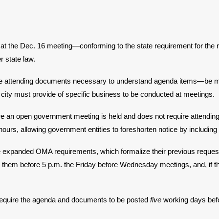
 at the Dec. 16 meeting—conforming to the state requirement for the 
r state law.
e attending documents necessary to understand agenda items—be made
 city must provide of specific business to be conducted at meetings.
e an open government meeting is held and does not require attendin
ours, allowing government entities to foreshorten notice by including
e expanded OMA requirements, which formalize their previous request
 them before 5 p.m. the Friday before Wednesday meetings, and, if th
 require the agenda and documents to be posted
five
working days befo