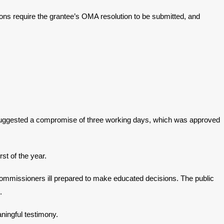
ions require the grantee’s OMA resolution to be submitted, and
 suggested a compromise of three working days, which was approved
st of the year.
r commissioners ill prepared to make educated decisions. The public
.
ningful testimony.