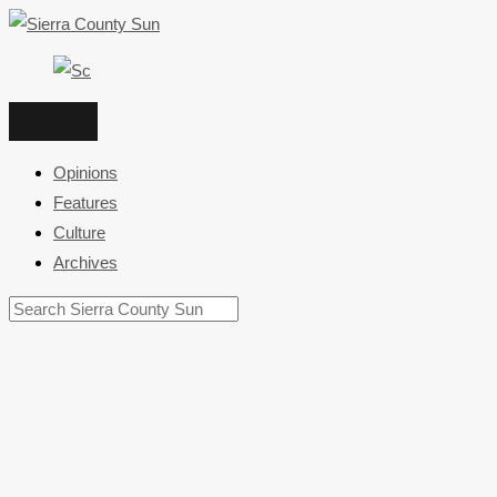
Skip
to
content
Opinions
Features
Culture
Archives