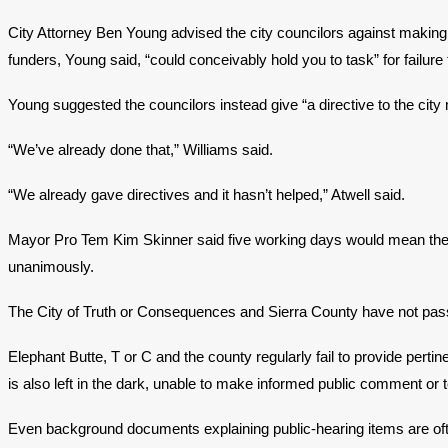
City Attorney Ben Young advised the city councilors against making 
funders, Young said, “could conceivably hold you to task” for failure
Young suggested the councilors instead give “a directive to the city
“We’ve already done that,” Williams said.
“We already gave directives and it hasn’t helped,” Atwell said.
Mayor Pro Tem Kim Skinner said five working days would mean the 
unanimously.
The City of Truth or Consequences and Sierra County have not passed 
Elephant Butte, T or C and the county regularly fail to provide pert
is also left in the dark, unable to make informed public comment or 
Even background documents explaining public-hearing items are often