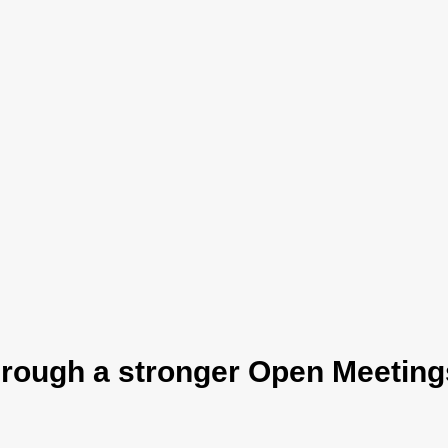
hrough a stronger Open Meetings