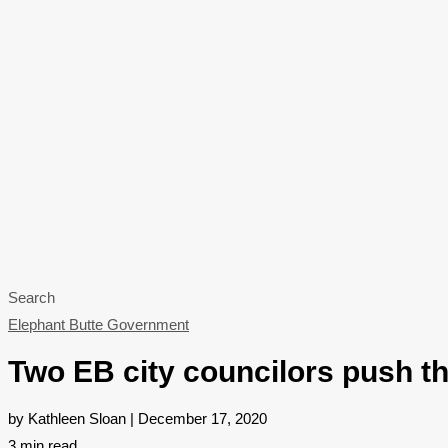
Search
Elephant Butte Government
Two EB city councilors push t
by Kathleen Sloan | December 17, 2020
3
min read