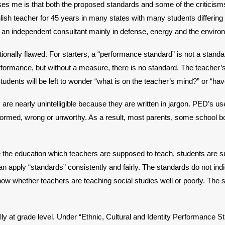
s me is that both the proposed standards and some of the criticisms 
lish teacher for 45 years in many states with many students differin
s an independent consultant mainly in defense, energy and the enviro
onally flawed. For starters, a “performance standard” is not a standard
ormance, but without a measure, there is no standard. The teacher’s s
Students will be left to wonder “what is on the teacher’s mind?” or “h
are nearly unintelligible because they are written in jargon. PED’s us
nformed, wrong or unworthy. As a result, most parents, some school
ne the education which teachers are supposed to teach, students are
can apply “standards” consistently and fairly. The standards do not in
w whether teachers are teaching social studies well or poorly. The st
y at grade level. Under “Ethnic, Cultural and Identity Performance Sta