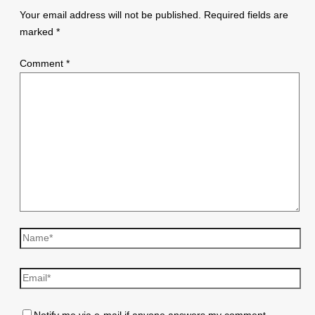
Your email address will not be published.
Required fields are
marked
*
Comment
*
Name*
Email*