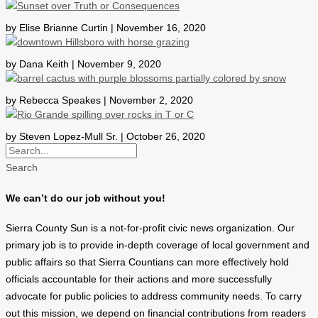
by Elise Brianne Curtin | November 16, 2020
by Dana Keith | November 9, 2020
by Rebecca Speakes | November 2, 2020
by Steven Lopez-Mull Sr. | October 26, 2020
Search
We can’t do our job without you!
Sierra County Sun is a not-for-profit civic news organization. Our
primary job is to provide in-depth coverage of local government and
public affairs so that Sierra Countians can more effectively hold
officials accountable for their actions and more successfully
advocate for public policies to address community needs. To carry
out this mission, we depend on financial contributions from readers