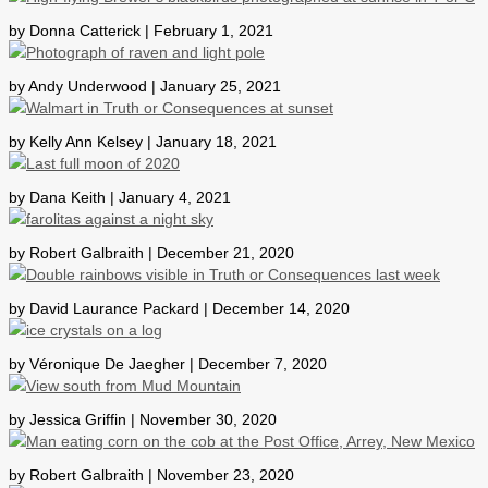
by Donna Catterick | February 1, 2021
by Andy Underwood | January 25, 2021
by Kelly Ann Kelsey | January 18, 2021
by Dana Keith | January 4, 2021
by Robert Galbraith | December 21, 2020
by David Laurance Packard | December 14, 2020
by Véronique De Jaegher | December 7, 2020
by Jessica Griffin | November 30, 2020
by Robert Galbraith | November 23, 2020