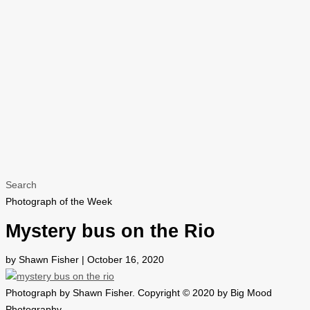
Search
Photograph of the Week
Mystery bus on the Rio
by Shawn Fisher | October 16, 2020
Photograph by Shawn Fisher. Copyright © 2020 by Big Mood
Photography