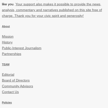
like you.
Your support also makes it possible to provide the news,
analysis, commentary and narratives published on this site free of
charge. Thank you for your civic spirit and generosity!
About
Mission
History
Public-Interest Journalism
Partnerships
TEAM
Editorial
Board of Directors
Community Advisors
Contact Us
Policies