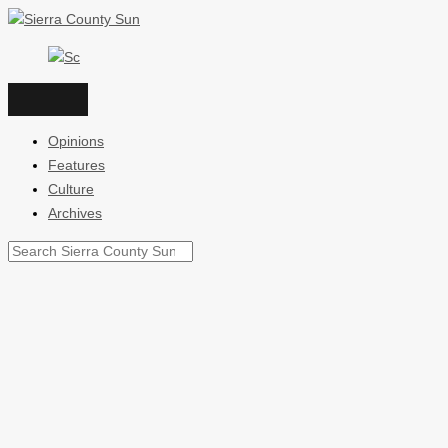
Skip
to
content
Opinions
Features
Culture
Archives