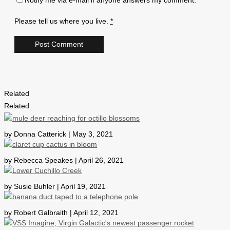
Notify me via e-mail if anyone answers my comment.
Please tell us where you live.
*
Related
Related
by Donna Catterick | May 3, 2021
by Rebecca Speakes | April 26, 2021
by Susie Buhler | April 19, 2021
by Robert Galbraith | April 12, 2021