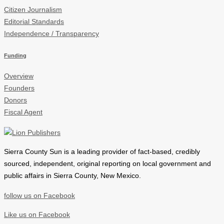
Citizen Journalism
Editorial Standards
Independence / Transparency
Funding
Overview
Founders
Donors
Fiscal Agent
Sierra County Sun is a leading provider of
fact-based, credibly
sourced, independent, original reporting on local government and
public affairs in Sierra County, New Mexico.
follow us on Facebook
Like us on Facebook