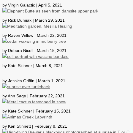
by Virgin Galactic | April 5, 2021
by Rick Dumiak | March 29, 2021
by Raven Willow | March 22, 2021
by Debora Nicoll | March 15, 2021
by Kate Skinner | March 8, 2021
by Jessica Griffin | March 1, 2021
by Ann Sage | February 22, 2021
by Kate Skinner | February 15, 2021
by Ken Stinnett | February 8, 2021