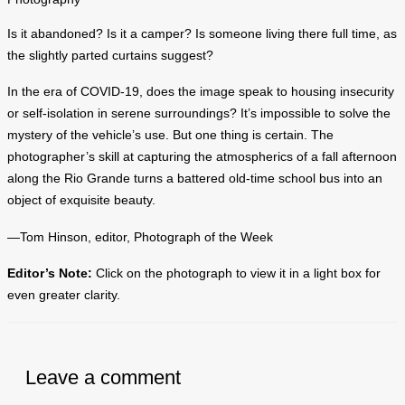
Is it abandoned? Is it a camper? Is someone living there full time, as
the slightly parted curtains suggest?
In the era of COVID-19, does the image speak to housing insecurity
or self-isolation in serene surroundings? It’s impossible to solve the
mystery of the vehicle’s use. But one thing is certain. The
photographer’s skill at capturing the atmospherics of a fall afternoon
along the Rio Grande turns a battered old-time school bus into an
object of exquisite beauty.
—Tom Hinson, editor, Photograph of the Week
Editor’s Note:
Click on the photograph to view it in a light box for
even greater clarity.
Leave a comment