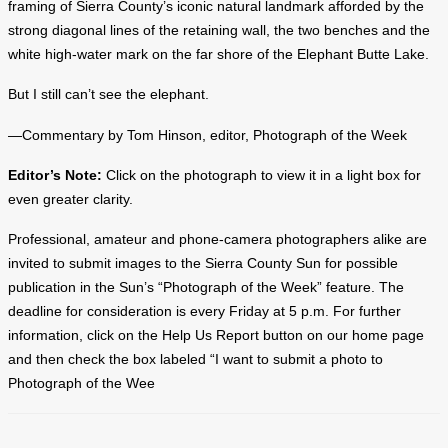
framing of Sierra County’s iconic natural landmark afforded by the
strong diagonal lines of the retaining wall, the two benches and the
white high-water mark on the far shore of the Elephant Butte Lake.
But I still can’t see the elephant.
—Commentary by Tom Hinson, editor, Photograph of the Week
Editor’s Note:
Click on the photograph to view it in a light box for
even greater clarity.
Professional, amateur and phone-camera photographers alike are
invited to submit images to the Sierra County Sun for possible
publication in the Sun’s “Photograph of the Week” feature. The
deadline for consideration is every Friday at 5 p.m. For further
information, click on the Help Us Report button on our home page
and then check the box labeled “I want to submit a photo to
Photograph of the Wee