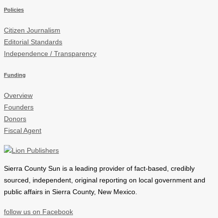
Policies
Citizen Journalism
Editorial Standards
Independence / Transparency
Funding
Overview
Founders
Donors
Fiscal Agent
Sierra County Sun is a leading provider of
fact-based, credibly
sourced, independent, original reporting on local government and
public affairs in Sierra County, New Mexico.
follow us on Facebook