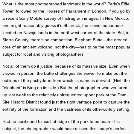
What is the most photographed landmark in the world? Paris’s Eiffel
Tower, followed by the Houses of Parliament in London, if you go by
a recent Sony Mobile survey of Instragram images. In New Mexico,
one might reasonably guess it’s Shiprock, the iconic monadnock
located on Navajo lands in the northwest corner of the state. But, in
Sierra County, there’s no competition. Elephant Butte—the eroded
core of an ancient volcano, not the city—has to be the most popular
subject for local and visiting photographers.
Not all of them do it justice, because of its massive size. Even when
viewed in person, the Butte challenges the viewer to make out the
outlines of the pachyderm from which its name is derived. (Hint: the
“elephant” is lying on its side.) But the photographer who ventured
up last week to the relatively unfrequented upper park at the Dam
Site Historic District found just the right vantage point to capture the
entirety of the formation and the vastness of its otherworldly setting.
Had he positioned himself at edge of the park to be nearer his
subject, the photographer would have missed this image’s perfect