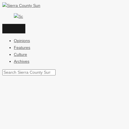
Skip
to
content
Opinions
Features
Culture
Archives