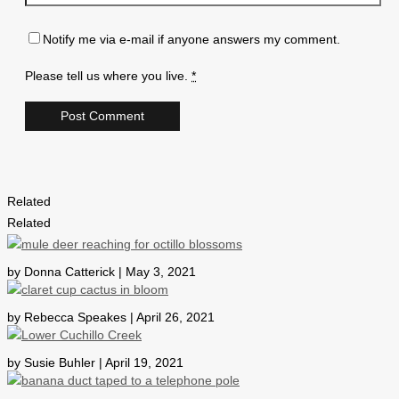
Notify me via e-mail if anyone answers my comment.
Please tell us where you live.
*
Related
Related
by Donna Catterick | May 3, 2021
by Rebecca Speakes | April 26, 2021
by Susie Buhler | April 19, 2021