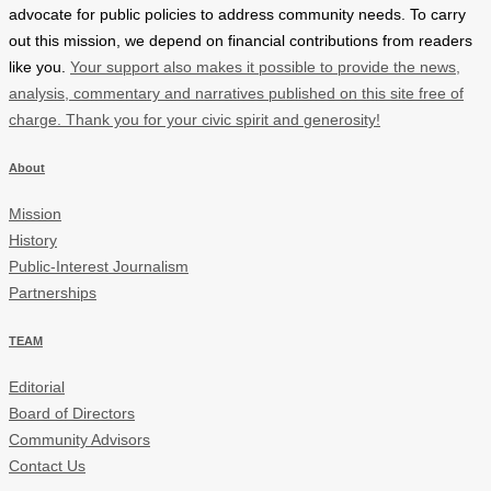
advocate for public policies to address community needs. To carry
out this mission, we depend on financial contributions from readers
like you.
Your support also makes it possible to provide the news,
analysis, commentary and narratives published on this site free of
charge. Thank you for your civic spirit and generosity!
About
Mission
History
Public-Interest Journalism
Partnerships
TEAM
Editorial
Board of Directors
Community Advisors
Contact Us