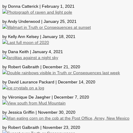
by Donna Catterick | February 1, 2021
by Andy Underwood | January 25, 2021
by Kelly Ann Kelsey | January 18, 2021
by Dana Keith | January 4, 2021
by Robert Galbraith | December 21, 2020
by David Laurance Packard | December 14, 2020
by Véronique De Jaegher | December 7, 2020
by Jessica Griffin | November 30, 2020
by Robert Galbraith | November 23, 2020