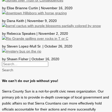
by Elise Brianne Curtin | November 16, 2020
by Dana Keith | November 9, 2020
by Rebecca Speakes | November 2, 2020
by Steven Lopez-Mull Sr. | October 26, 2020
by Shawn Fisher | October 16, 2020
Search
We can’t do our job without you!
Sierra County Sun is a not-for-profit civic news organization. Our
primary job is to provide in-depth coverage of local government and
public affairs so that Sierra Countians can more effectively hold
officials accountable for their actions and more successfully