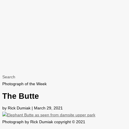
Search
Photograph of the Week
The Butte
by Rick Dumiak | March 29, 2021
Photograph by Rick Dumiak copyright © 2021