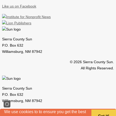
Like us on Facebook
Sierra County Sun
P.O. Box 632
Williamsburg, NM 87942
© 2026 Sierra County Sun.
All Rights Reserved.
Sierra County Sun
P.O. Box 632
Williamsburg, NM 87942
© 2026 Sierra County Sun.
We use cookies to to ensure you get the best
Got it!