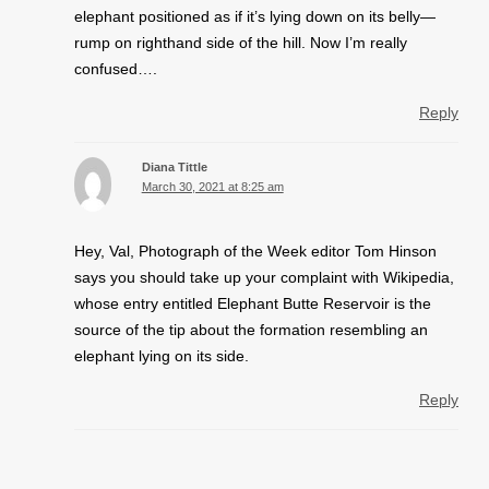
elephant positioned as if it’s lying down on its belly—
rump on righthand side of the hill. Now I’m really
confused….
Reply
Diana Tittle
March 30, 2021 at 8:25 am
Hey, Val, Photograph of the Week editor Tom Hinson
says you should take up your complaint with Wikipedia,
whose entry entitled Elephant Butte Reservoir is the
source of the tip about the formation resembling an
elephant lying on its side.
Reply