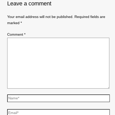
Leave a comment
Your email address will not be published.
Required fields are
marked
*
Comment
*
Name*
Email*