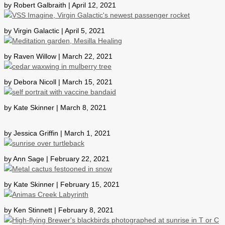
by Robert Galbraith | April 12, 2021
by Virgin Galactic | April 5, 2021
by Raven Willow | March 22, 2021
by Debora Nicoll | March 15, 2021
by Kate Skinner | March 8, 2021
by Jessica Griffin | March 1, 2021
by Ann Sage | February 22, 2021
by Kate Skinner | February 15, 2021
by Ken Stinnett | February 8, 2021