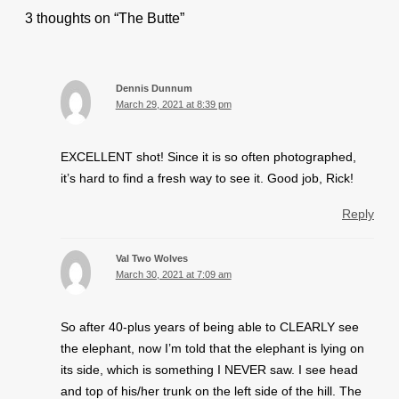
3 thoughts on “The Butte”
Dennis Dunnum
March 29, 2021 at 8:39 pm
EXCELLENT shot! Since it is so often photographed,
it’s hard to find a fresh way to see it. Good job, Rick!
Reply
Val Two Wolves
March 30, 2021 at 7:09 am
So after 40-plus years of being able to CLEARLY see
the elephant, now I’m told that the elephant is lying on
its side, which is something I NEVER saw. I see head
and top of his/her trunk on the left side of the hill. The